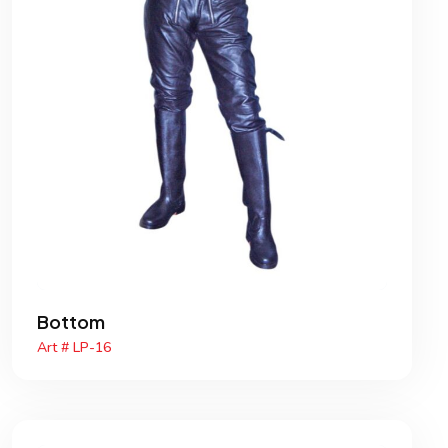
Bottom
Art # LP-16