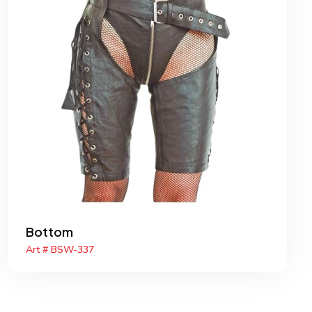
Bottom
Art # BSW-337