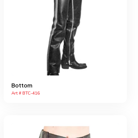
Bottom
Art # BTC-416