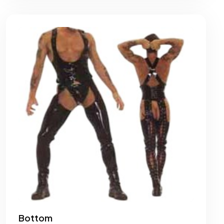
Bottom