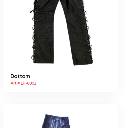
Bottom
Art # LP-0802