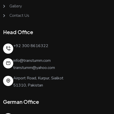
Gallery
Contact Us
Head Office
+92 300 8616322
info@transtumm.com
transtumm@yahoo.com
Airport Road, Kurpur, Sialkot
51310, Pakistan
German Office