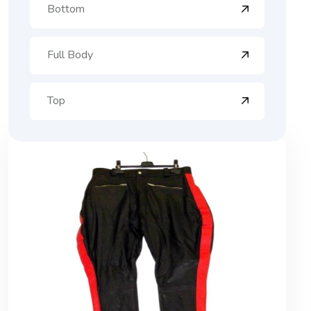
Bottom
Full Body
Top