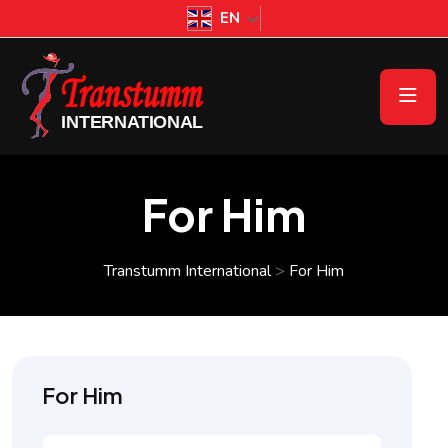
EN
For Him
Transtumm International
>
For Him
For Him