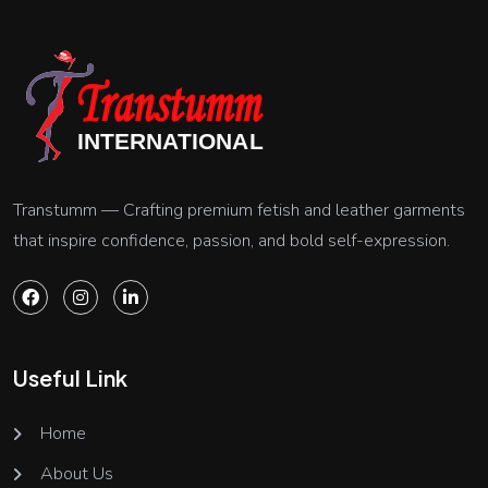
Transtumm — Crafting premium fetish and leather garments
that inspire confidence, passion, and bold self-expression.
Useful Link
Home
About Us