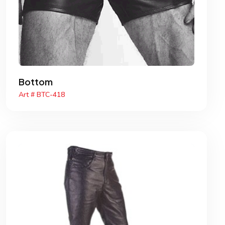
Bottom
Art # BTC-418