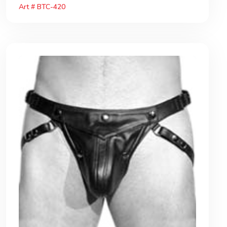
Art # BTC-420