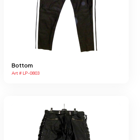
Bottom
Art # LP-0803