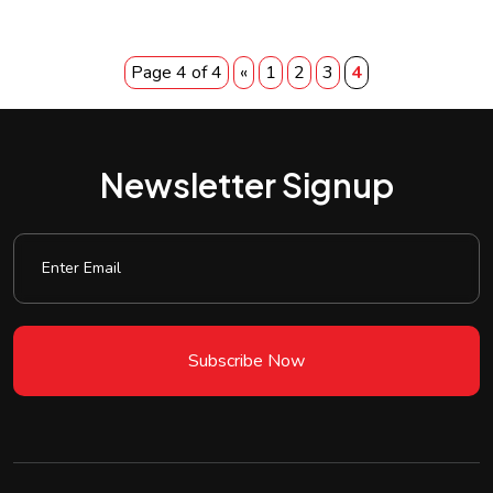
Page 4 of 4
«
1
2
3
4
Newsletter Signup
Subscribe Now