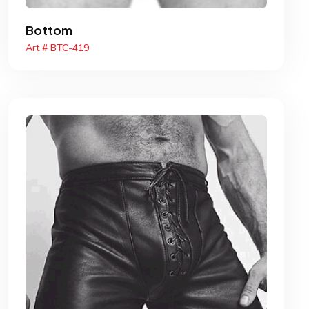
Bottom
Art # BTC-419