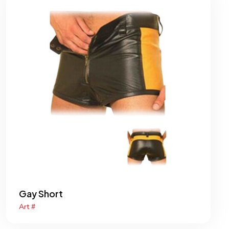
Gay Short
Art #