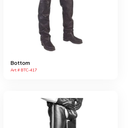
Bottom
Art # BTC-417