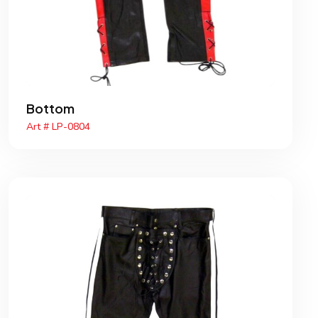
Bottom
Art # LP-0804