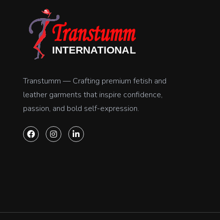
Transtumm — Crafting premium fetish and
leather garments that inspire confidence,
passion, and bold self-expression.