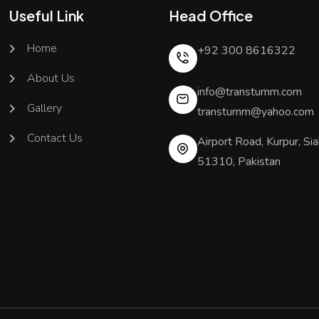
Useful Link
Head Office
Home
+92 300 8616322
About Us
info@transtumm.com
Gallery
transtumm@yahoo.com
Contact Us
Airport Road, Kurpur, Sia
51310, Pakistan