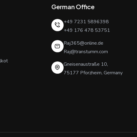
German Office
+49 7231 5896398
+49 176 478 53751
Raj365@online.de
Raj@transtumm.com
lkot
Gneisenaustraße 10,
75177 Pforzheim, Germany