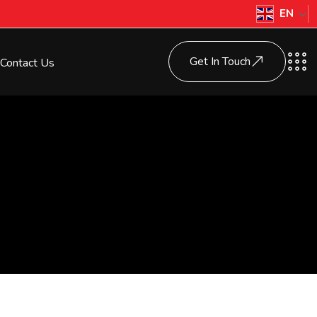
EN
Get In Touch
Contact Us