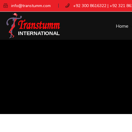
info@transtumm.com
+92 300 8616322 | +92 321 8
Home