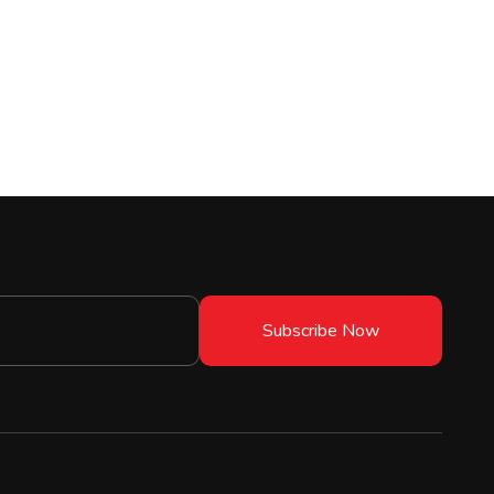
Subscribe Now