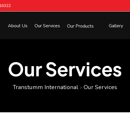
616322
About Us
Our Services
Our Products
Gallery
Our Services
Transtumm International
Our Services
>