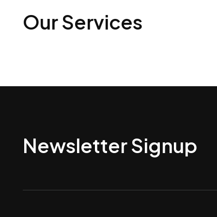
Our Services
Newsletter Signup