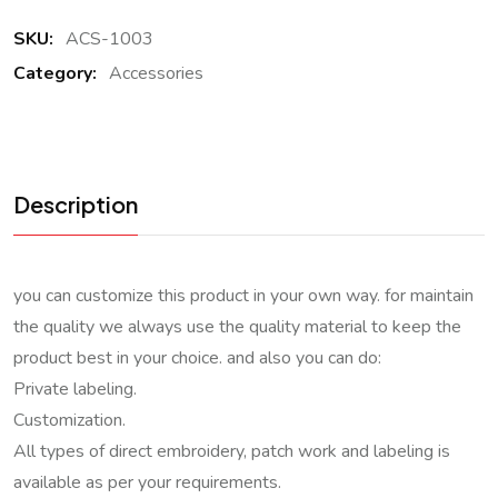
SKU:
ACS-1003
Category:
Accessories
Description
you can customize this product in your own way. for maintain
the quality we always use the quality material to keep the
product best in your choice. and also you can do:
Private labeling.
Customization.
All types of direct embroidery, patch work and labeling is
available as per your requirements.