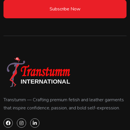
Subscribe Now
Transtumm — Crafting premium fetish and leather garments
that inspire confidence, passion, and bold self-expression.