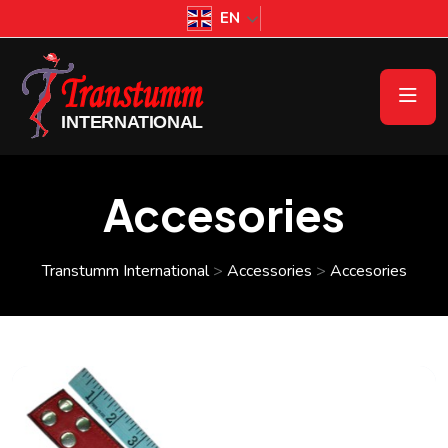
EN
Accesories
Transtumm International
>
Accessories
>
Accesories