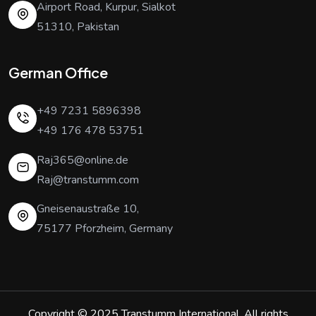
Airport Road, Kurpur, Sialkot
51310, Pakistan
German Office
+49 7231 5896398
+49 176 478 53751
Raj365@online.de
Raj@transtumm.com
Gneisenaustraße 10,
75177 Pforzheim, Germany
Copyright © 2025
Transtumm International
. All rights