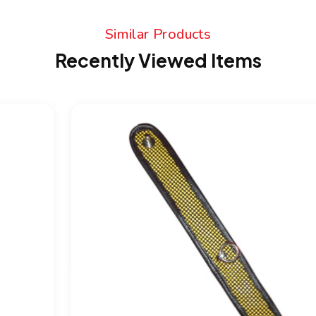
Similar Products
Recently Viewed Items