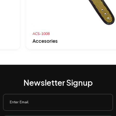
ACS-1008
Accesories
Newsletter Signup