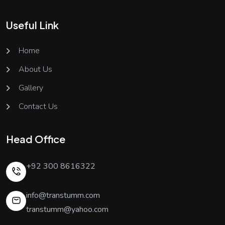
Useful Link
Home
About Us
Gallery
Contact Us
Head Office
+92 300 8616322
info@transtumm.com
transtumm@yahoo.com