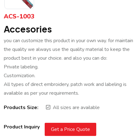
ACS-1003
Accesories
you can customize this product in your own way. for maintain
the quality we always use the quality material to keep the
product best in your choice. and also you can do:
Private labeling.
Customization.
All types of direct embroidery, patch work and labeling is
available as per your requirements.
Products Size:
All sizes are available
Product Inquiry
Get a Price Quote