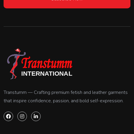
Transtumm — Crafting premium fetish and leather garments
that inspire confidence, passion, and bold self-expression.