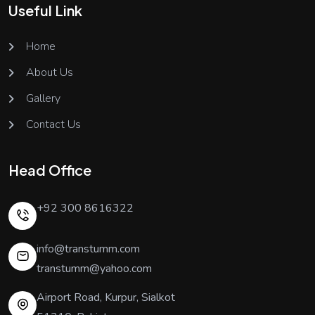
Useful Link
Home
About Us
Gallery
Contact Us
Head Office
+92 300 8616322
info@transtumm.com
transtumm@yahoo.com
Airport Road, Kurpur, Sialkot