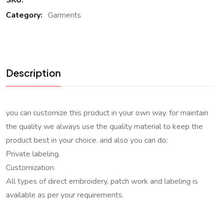
SKU:
Category:
Garments
Description
you can customize this product in your own way. for maintain
the quality we always use the quality material to keep the
product best in your choice. and also you can do:
Private labeling.
Customization.
All types of direct embroidery, patch work and labeling is
available as per your requirements.