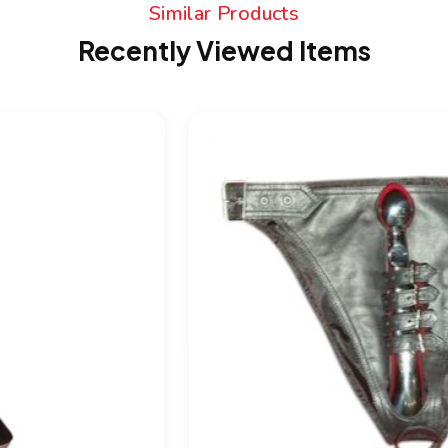
Similar Products
Recently Viewed Items