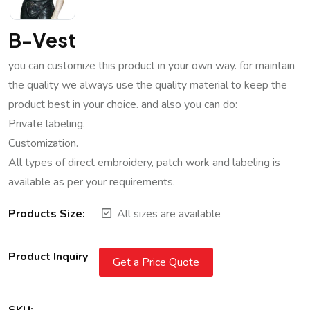
B-Vest
you can customize this product in your own way. for maintain
the quality we always use the quality material to keep the
product best in your choice. and also you can do:
Private labeling.
Customization.
All types of direct embroidery, patch work and labeling is
available as per your requirements.
Products Size:
All sizes are available
Product Inquiry
Get a Price Quote