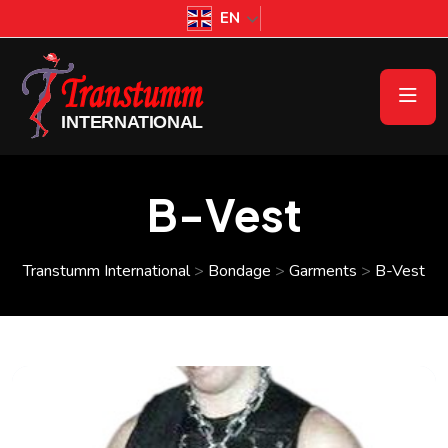
EN
B-Vest
Transtumm International
>
Bondage
>
Garments
>
B-Vest