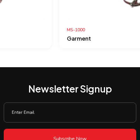
MS-1000
Garment
Newsletter Signup
Subscribe Now