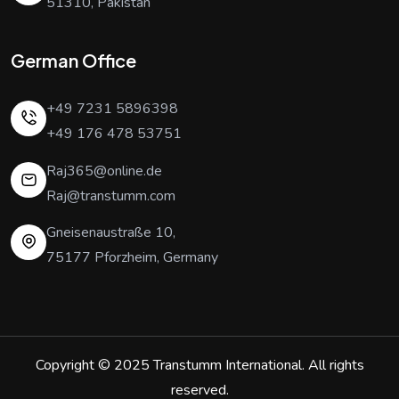
51310, Pakistan
German Office
+49 7231 5896398
+49 176 478 53751
Raj365@online.de
Raj@transtumm.com
Gneisenaustraße 10,
75177 Pforzheim, Germany
Copyright © 2025
Transtumm International
. All rights
reserved.