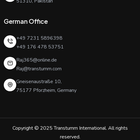
51310, Pakistan
German Office
+49 7231 5896398
+49 176 478 53751
Raj365@online.de
Raj@transtumm.com
Gneisenaustraße 10,
75177 Pforzheim, Germany
Copyright © 2025
Transtumm International
. All rights
reserved.