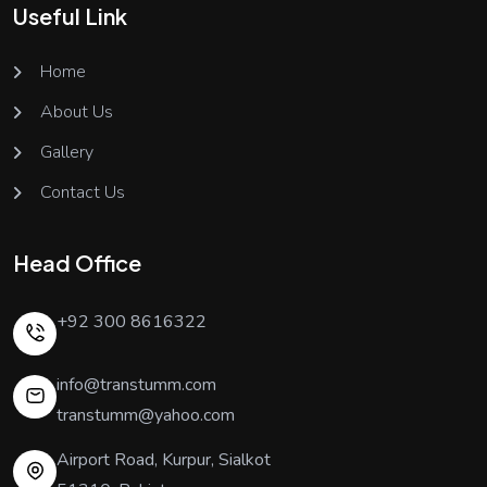
Useful Link
Home
About Us
Gallery
Contact Us
Head Office
+92 300 8616322
info@transtumm.com
transtumm@yahoo.com
Airport Road, Kurpur, Sialkot