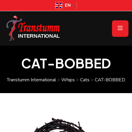
EN
CAT-BOBBED
Transtumm International
>
Whips
>
Cats
>
CAT-BOBBED