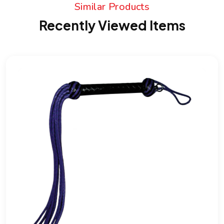
Similar Products
Recently Viewed Items