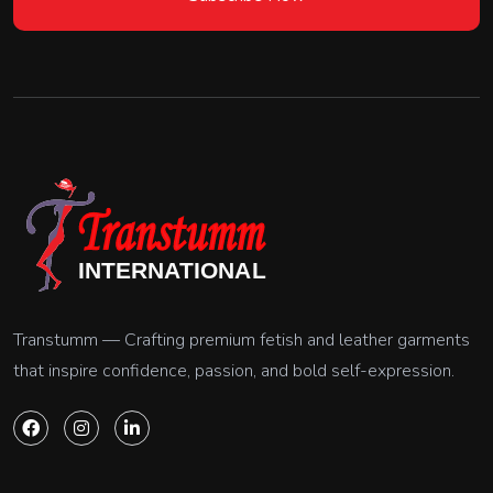
Transtumm — Crafting premium fetish and leather garments
that inspire confidence, passion, and bold self-expression.