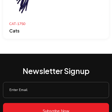
CAT-1750
Cats
Newsletter Signup
Subscribe Now