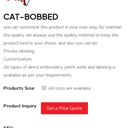
CAT-BOBBED
you can customize this product in your own way. for maintain
the quality we always use the quality material to keep the
product best in your choice. and also you can do:
Private labeling.
Customization.
All types of direct embroidery, patch work and labeling is
available as per your requirements.
Products Size:
All sizes are available
Product Inquiry
Get a Price Quote