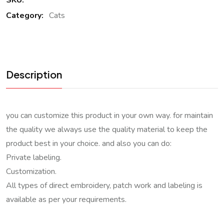
SKU:
Category:
Cats
Description
you can customize this product in your own way. for maintain
the quality we always use the quality material to keep the
product best in your choice. and also you can do:
Private labeling.
Customization.
All types of direct embroidery, patch work and labeling is
available as per your requirements.