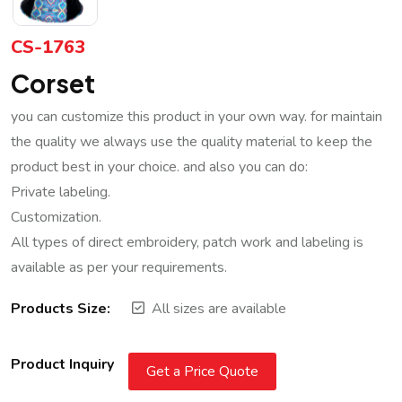
CS-1763
Corset
you can customize this product in your own way. for maintain
the quality we always use the quality material to keep the
product best in your choice. and also you can do:
Private labeling.
Customization.
All types of direct embroidery, patch work and labeling is
available as per your requirements.
Products Size:
All sizes are available
Product Inquiry
Get a Price Quote