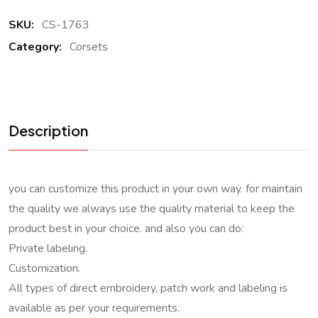
SKU:
CS-1763
Category:
Corsets
Description
you can customize this product in your own way. for maintain
the quality we always use the quality material to keep the
product best in your choice. and also you can do:
Private labeling.
Customization.
All types of direct embroidery, patch work and labeling is
available as per your requirements.