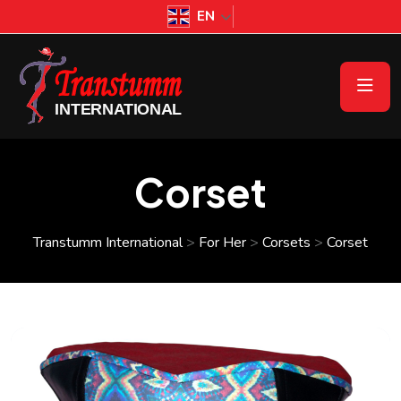
EN
Corset
Transtumm International
>
For Her
>
Corsets
>
Corset