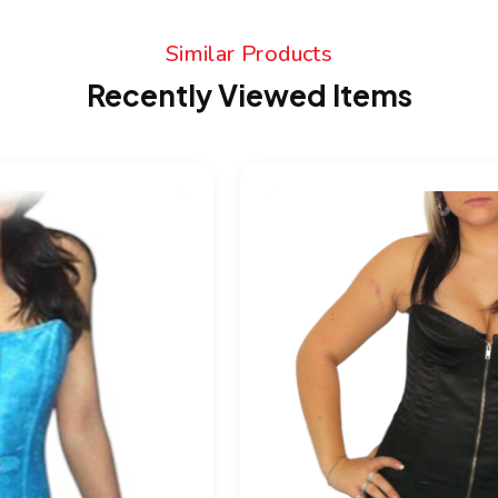
Similar Products
Recently Viewed Items