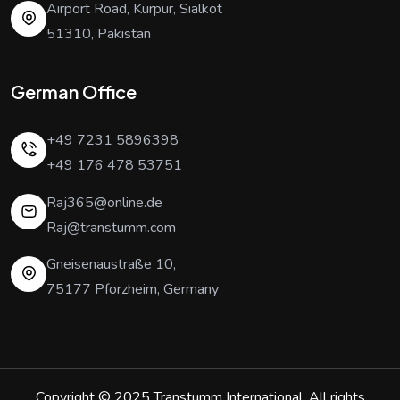
Airport Road, Kurpur, Sialkot
51310, Pakistan
German Office
+49 7231 5896398
+49 176 478 53751
Raj365@online.de
Raj@transtumm.com
Gneisenaustraße 10,
75177 Pforzheim, Germany
Copyright © 2025
Transtumm International
. All rights