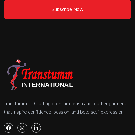
Subscribe Now
Transtumm — Crafting premium fetish and leather garments
that inspire confidence, passion, and bold self-expression.