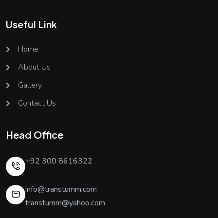
Useful Link
Home
About Us
Gallery
Contact Us
Head Office
+92 300 8616322
info@transtumm.com
transtumm@yahoo.com