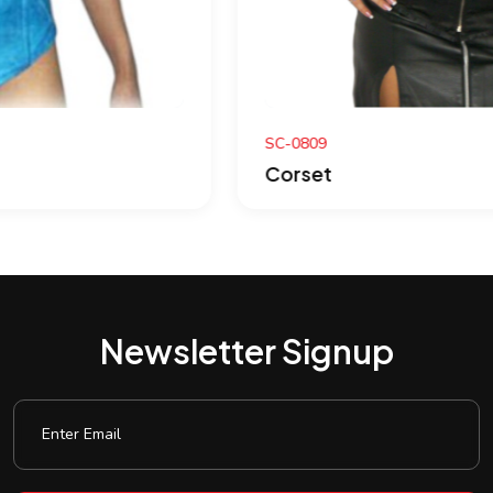
SC-0809
Corset
Newsletter Signup