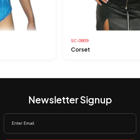
SC-0809
Corset
Newsletter Signup