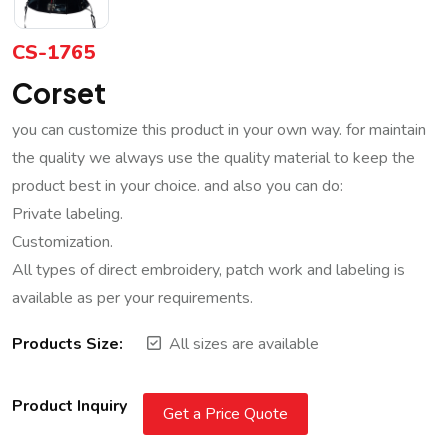
CS-1765
Corset
you can customize this product in your own way. for maintain
the quality we always use the quality material to keep the
product best in your choice. and also you can do:
Private labeling.
Customization.
All types of direct embroidery, patch work and labeling is
available as per your requirements.
Products Size:
All sizes are available
Product Inquiry
Get a Price Quote