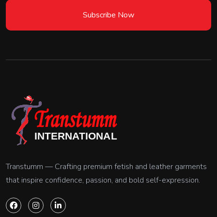
Subscribe Now
Transtumm — Crafting premium fetish and leather garments
that inspire confidence, passion, and bold self-expression.