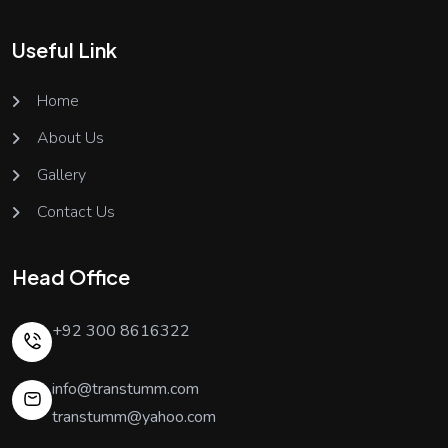
Useful Link
Home
About Us
Gallery
Contact Us
Head Office
+92 300 8616322
info@transtumm.com
transtumm@yahoo.com