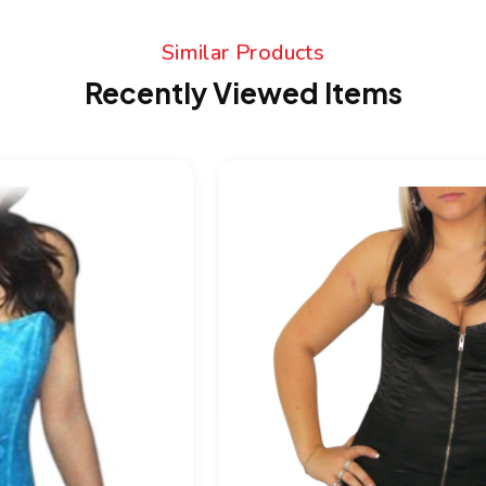
Similar Products
Recently Viewed Items