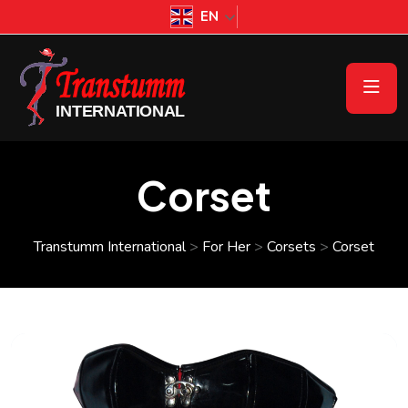
EN
Corset
Transtumm International
>
For Her
>
Corsets
>
Corset