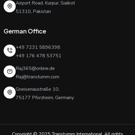
Airport Road, Kurpur, Sialkot
51310, Pakistan
German Office
+49 7231 5896398
+49 176 478 53751
Raj365@online.de
Raj@transtumm.com
Gneisenaustraße 10,
75177 Pforzheim, Germany
Copyright © 2025
Transtumm International
. All rights