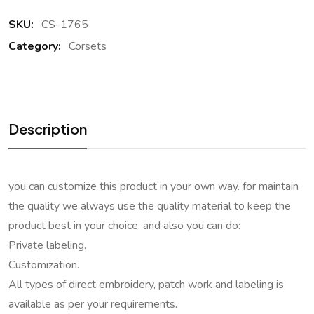
SKU:
CS-1765
Category:
Corsets
Description
you can customize this product in your own way. for maintain
the quality we always use the quality material to keep the
product best in your choice. and also you can do:
Private labeling.
Customization.
All types of direct embroidery, patch work and labeling is
available as per your requirements.