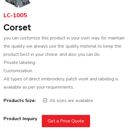
LC-1005
Corset
you can customize this product in your own way. for maintain
the quality we always use the quality material to keep the
product best in your choice. and also you can do:
Private labeling.
Customization.
All types of direct embroidery, patch work and labeling is
available as per your requirements.
Products Size:
All sizes are available
Product Inquiry
Get a Price Quote