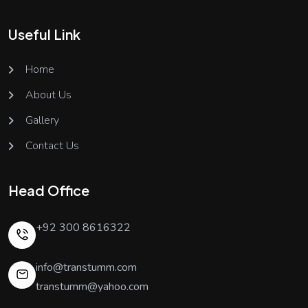
Useful Link
Home
About Us
Gallery
Contact Us
Head Office
+92 300 8616322
info@transtumm.com
transtumm@yahoo.com