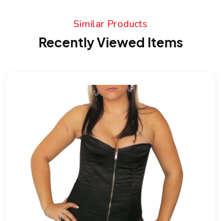
Similar Products
Recently Viewed Items