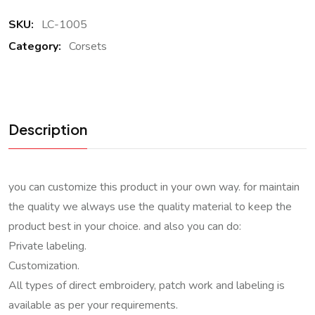
SKU:
LC-1005
Category:
Corsets
Description
you can customize this product in your own way. for maintain
the quality we always use the quality material to keep the
product best in your choice. and also you can do:
Private labeling.
Customization.
All types of direct embroidery, patch work and labeling is
available as per your requirements.