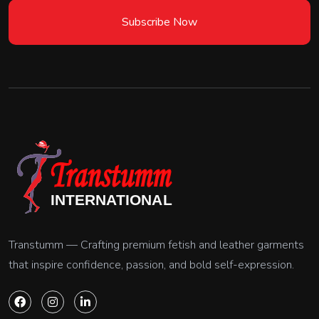
Subscribe Now
Transtumm — Crafting premium fetish and leather garments
that inspire confidence, passion, and bold self-expression.