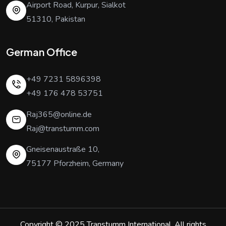
Airport Road, Kurpur, Sialkot
51310, Pakistan
German Office
+49 7231 5896398
+49 176 478 53751
Raj365@online.de
Raj@transtumm.com
Gneisenaustraße 10,
75177 Pforzheim, Germany
Copyright © 2025
Transtumm International
. All rights