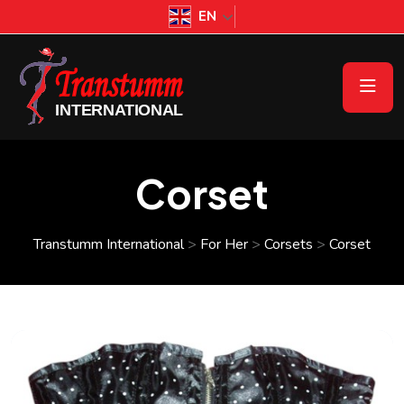
EN
Corset
Transtumm International
>
For Her
>
Corsets
>
Corset