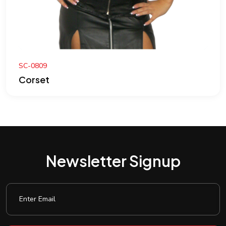
SC-0809
Corset
Newsletter Signup