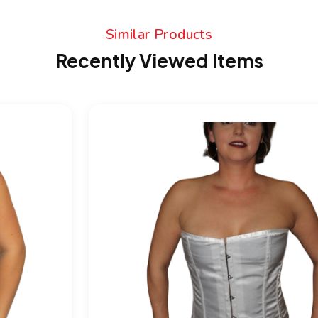
Similar Products
Recently Viewed Items