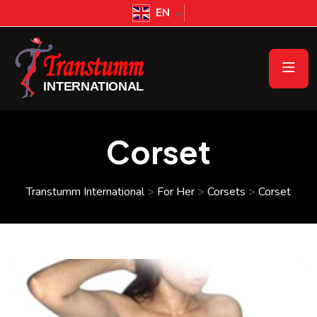
EN
Corset
Transtumm International
>
For Her
>
Corsets
>
Corset