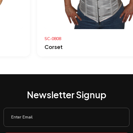
SC-0808
Corset
Newsletter Signup