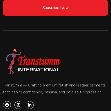
Subscribe Now
Transtumm — Crafting premium fetish and leather garments
that inspire confidence, passion, and bold self-expression.