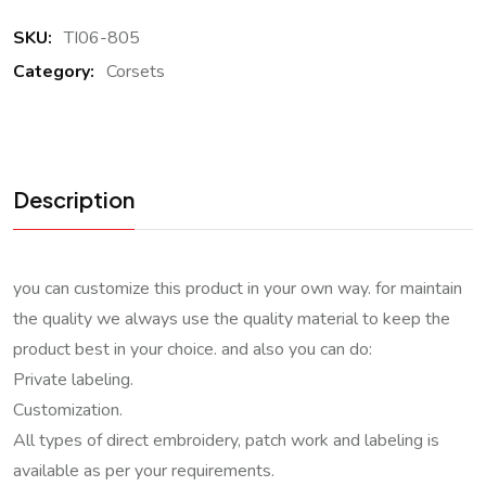
SKU:
TI06-805
Category:
Corsets
Description
you can customize this product in your own way. for maintain
the quality we always use the quality material to keep the
product best in your choice. and also you can do:
Private labeling.
Customization.
All types of direct embroidery, patch work and labeling is
available as per your requirements.