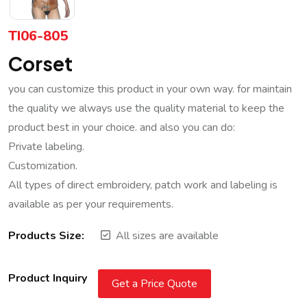
TI06-805
Corset
you can customize this product in your own way. for maintain
the quality we always use the quality material to keep the
product best in your choice. and also you can do:
Private labeling.
Customization.
All types of direct embroidery, patch work and labeling is
available as per your requirements.
Products Size:
All sizes are available
Product Inquiry
Get a Price Quote