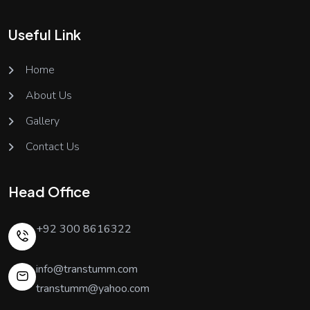
Useful Link
Home
About Us
Gallery
Contact Us
Head Office
+92 300 8616322
info@transtumm.com
transtumm@yahoo.com