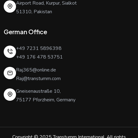
Airport Road, Kurpur, Sialkot
51310, Pakistan
German Office
+49 7231 5896398
+49 176 478 53751
Raj365@online.de
Raj@transtumm.com
Gneisenaustraße 10,
75177 Pforzheim, Germany
Copyright © 2025
Transtumm International
. All rights