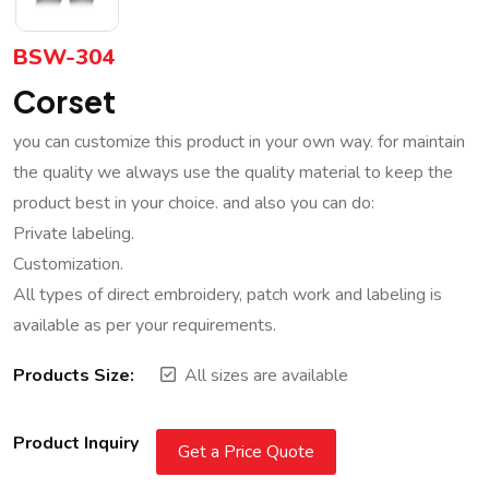
BSW-304
Corset
you can customize this product in your own way. for maintain
the quality we always use the quality material to keep the
product best in your choice. and also you can do:
Private labeling.
Customization.
All types of direct embroidery, patch work and labeling is
available as per your requirements.
Products Size:
All sizes are available
Product Inquiry
Get a Price Quote