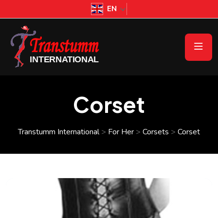
EN
Corset
Transtumm International
>
For Her
>
Corsets
>
Corset