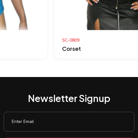
SC-0809
Corset
Newsletter Signup