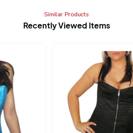
Similar Products
Recently Viewed Items