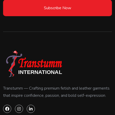
Subscribe Now
Transtumm — Crafting premium fetish and leather garments
that inspire confidence, passion, and bold self-expression.