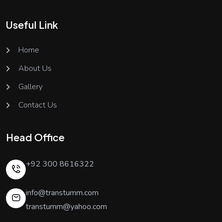
Useful Link
Home
About Us
Gallery
Contact Us
Head Office
+92 300 8616322
info@transtumm.com
transtumm@yahoo.com