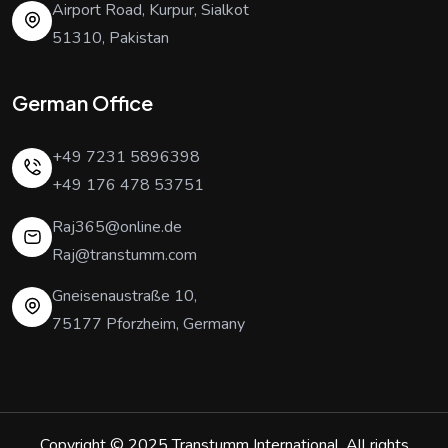
Airport Road, Kurpur, Sialkot
51310, Pakistan
German Office
+49 7231 5896398
+49 176 478 53751
Raj365@online.de
Raj@transtumm.com
Gneisenaustraße 10,
75177 Pforzheim, Germany
Copyright © 2025
Transtumm International
. All rights