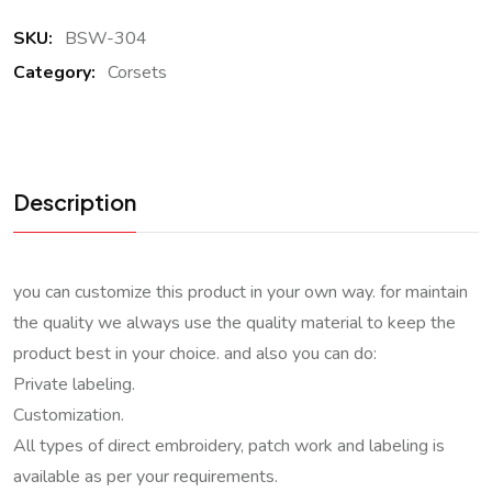
SKU:
BSW-304
Category:
Corsets
Description
you can customize this product in your own way. for maintain
the quality we always use the quality material to keep the
product best in your choice. and also you can do:
Private labeling.
Customization.
All types of direct embroidery, patch work and labeling is
available as per your requirements.