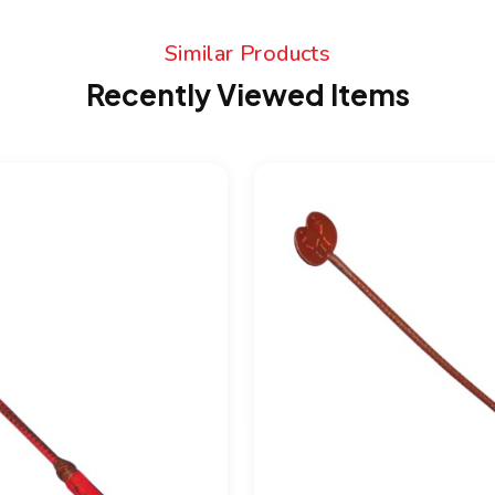
Similar Products
Recently Viewed Items