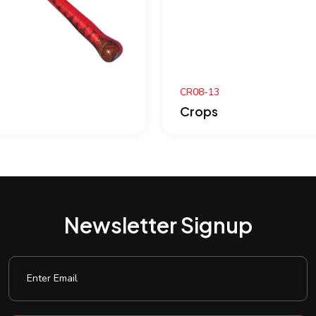
CR08-13
Crops
Newsletter Signup