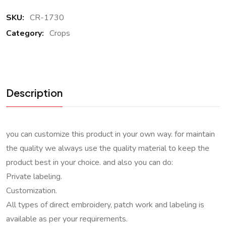
SKU:
CR-1730
Category:
Crops
Description
you can customize this product in your own way. for maintain
the quality we always use the quality material to keep the
product best in your choice. and also you can do:
Private labeling.
Customization.
All types of direct embroidery, patch work and labeling is
available as per your requirements.