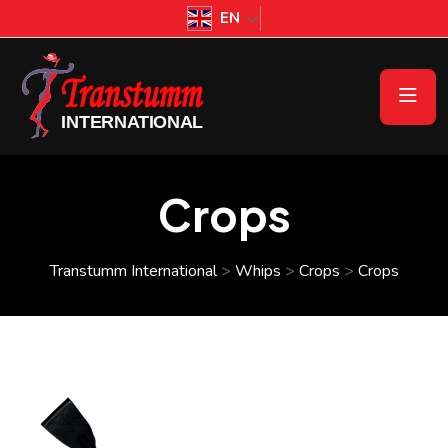
EN
Crops
Transtumm International
>
Whips
>
Crops
>
Crops