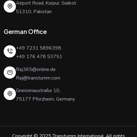
Airport Road, Kurpur, Sialkot
51310, Pakistan
German Office
+49 7231 5896398
+49 176 478 53751
Raj365@online.de
Raj@transtumm.com
Gneisenaustraße 10,
75177 Pforzheim, Germany
Copyright © 2025
Transtumm International
. All rights