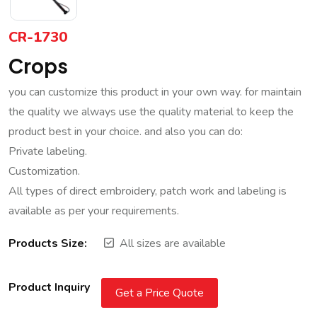
CR-1730
Crops
you can customize this product in your own way. for maintain
the quality we always use the quality material to keep the
product best in your choice. and also you can do:
Private labeling.
Customization.
All types of direct embroidery, patch work and labeling is
available as per your requirements.
Products Size:
All sizes are available
Product Inquiry
Get a Price Quote