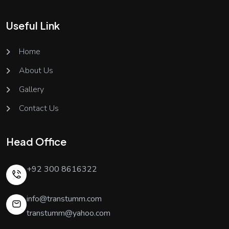
Useful Link
Home
About Us
Gallery
Contact Us
Head Office
+92 300 8616322
info@transtumm.com
transtumm@yahoo.com