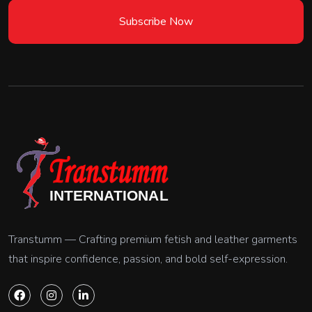
Subscribe Now
Transtumm — Crafting premium fetish and leather garments
that inspire confidence, passion, and bold self-expression.