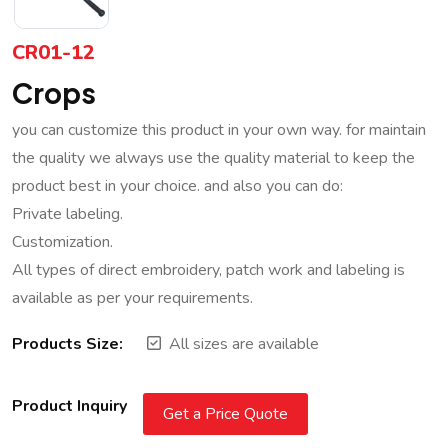
CR01-12
Crops
you can customize this product in your own way. for maintain
the quality we always use the quality material to keep the
product best in your choice. and also you can do:
Private labeling.
Customization.
All types of direct embroidery, patch work and labeling is
available as per your requirements.
Products Size:
All sizes are available
Product Inquiry
Get a Price Quote