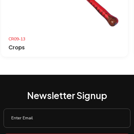
CR08-13
Crops
Newsletter Signup