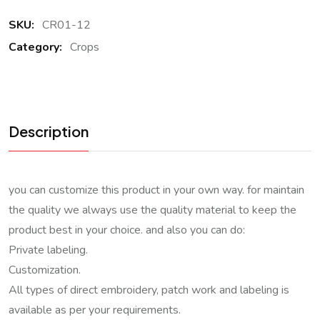
SKU:
CR01-12
Category:
Crops
Description
you can customize this product in your own way. for maintain
the quality we always use the quality material to keep the
product best in your choice. and also you can do:
Private labeling.
Customization.
All types of direct embroidery, patch work and labeling is
available as per your requirements.