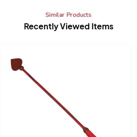
Similar Products
Recently Viewed Items