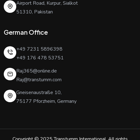
Airport Road, Kurpur, Sialkot
51310, Pakistan
German Office
+49 7231 5896398
+49 176 478 53751
Raj365@online.de
Raj@transtumm.com
Gneisenaustraße 10,
75177 Pforzheim, Germany
Copyright © 2025
Transtumm International
. All rights