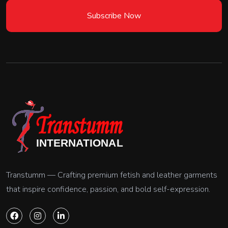
Subscribe Now
Transtumm — Crafting premium fetish and leather garments
that inspire confidence, passion, and bold self-expression.