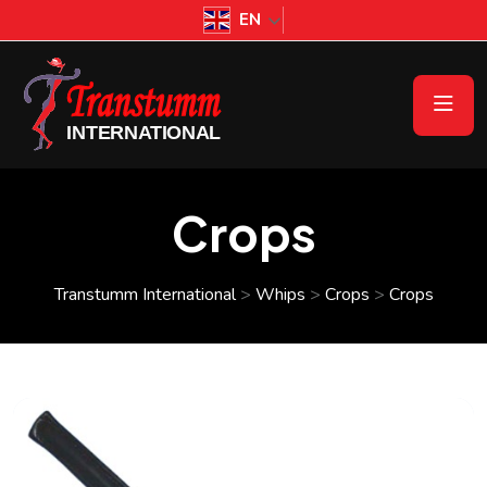
EN
Crops
Transtumm International
>
Whips
>
Crops
>
Crops