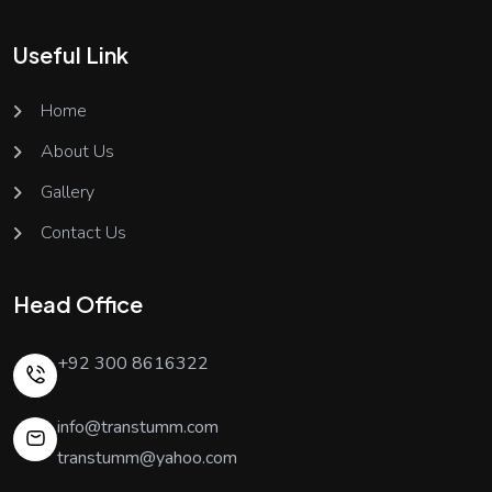
Useful Link
Home
About Us
Gallery
Contact Us
Head Office
+92 300 8616322
info@transtumm.com
transtumm@yahoo.com