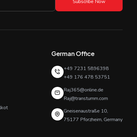
Subscribe Now
German Office
+49 7231 5896398
+49 176 478 53751
Raj365@online.de
Raj@transtumm.com
lkot
Gneisenaustraße 10,
75177 Pforzheim, Germany