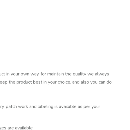
uct in your own way. for maintain the quality we always
keep the product best in your choice. and also you can do:
ry, patch work and labeling is available as per your
izes are available