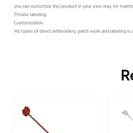
you can customize this product in your own way. for mainta
Private labeling.
Customization.
All types of direct embroidery, patch work and labeling is 
R