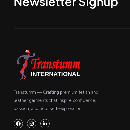
Newsletter Signup
Transtumm — Crafting premium fetish and
leather garments that inspire confidence,
passion, and bold self-expression.