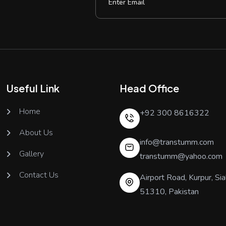
Useful Link
Head Office
Home
+92 300 8616322
About Us
info@transtumm.com
Gallery
transtumm@yahoo.com
Contact Us
Airport Road, Kurpur, Sia
51310, Pakistan