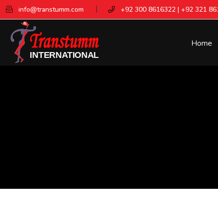
info@transtumm.com
+92 300 8616322 | +92 321 8
Home