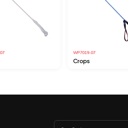
P7019-07
WP7010-07
Crops
Crops