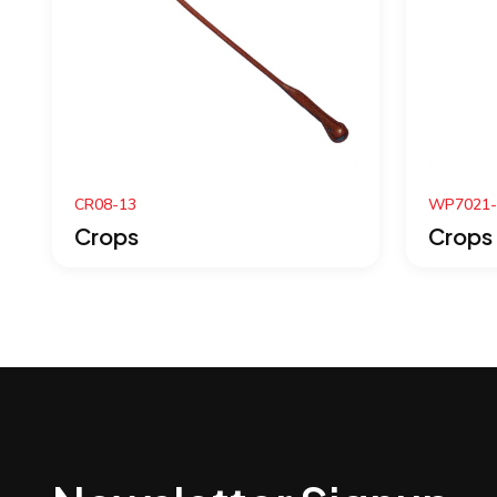
WP7021-07
W
Crops