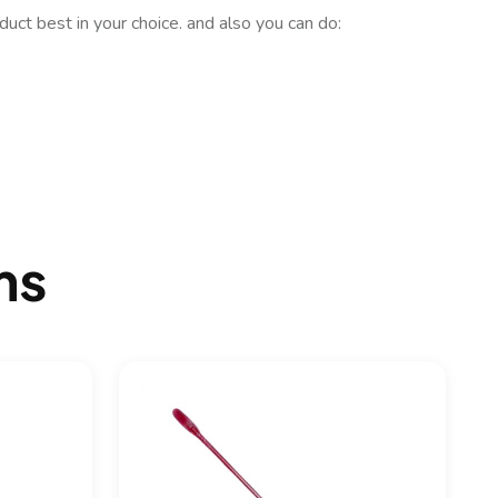
uct best in your choice. and also you can do:
ms