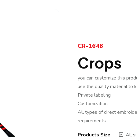
CR-1646
Crops
you can customize this prod
use the quality material to 
Private labeling.
Customization.
All types of direct embroide
requirements.
Products Size:
All s