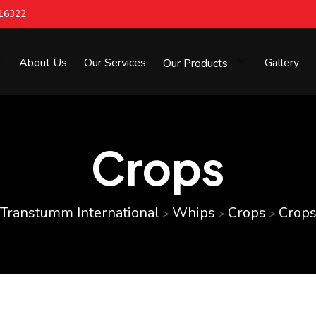
616322
About Us
Our Services
Our Products
Gallery
Crops
Transtumm International
Whips
Crops
Crop
>
>
>