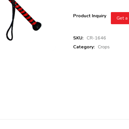
Product Inquiry
Get a
SKU:
CR-1646
Category:
Crops