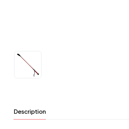
Description