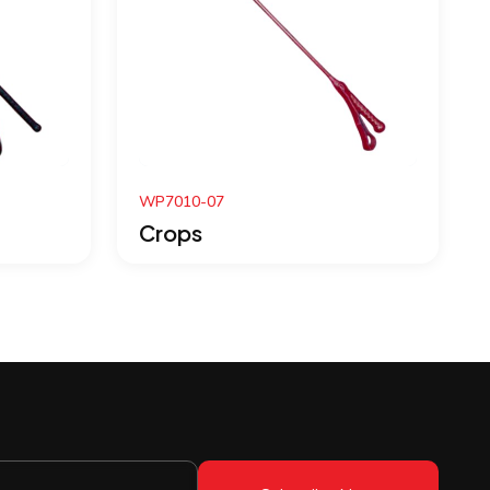
WP7004-07
Crops