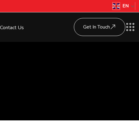
EN
Get In Touch
Contact Us
s