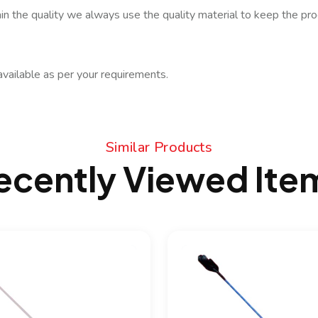
in the quality we always use the quality material to keep the prod
available as per your requirements.
Similar Products
ecently Viewed Ite