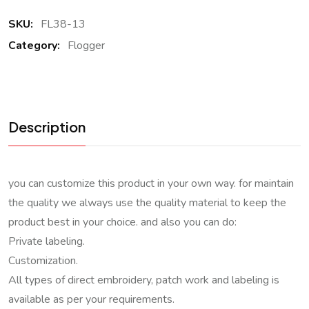
SKU:
FL38-13
Category:
Flogger
Description
you can customize this product in your own way. for maintain
the quality we always use the quality material to keep the
product best in your choice. and also you can do:
Private labeling.
Customization.
All types of direct embroidery, patch work and labeling is
available as per your requirements.