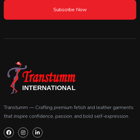
Subscribe Now
Transtumm — Crafting premium fetish and leather garments
that inspire confidence, passion, and bold self-expression.