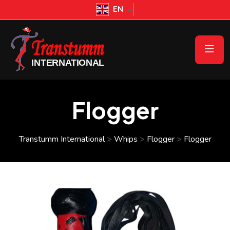
EN
Flogger
Transtumm International
>
Whips
>
Flogger
>
Flogger