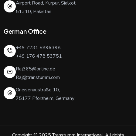
Airport Road, Kurpur, Sialkot
51310, Pakistan
German Office
+49 7231 5896398
+49 176 478 53751
Raj365@online.de
Raj@transtumm.com
Gneisenaustraße 10,
75177 Pforzheim, Germany
Copyright © 2025
Transtumm International
. All rights