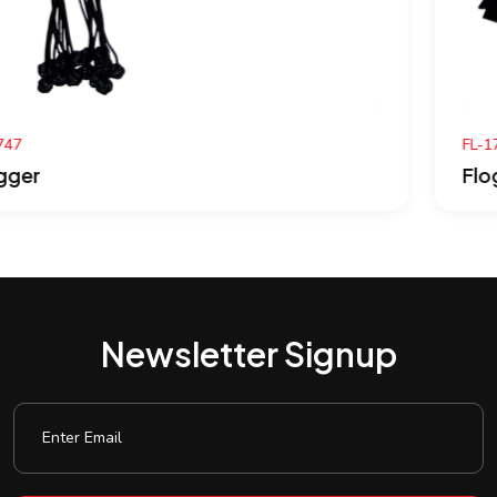
FL-1746
Flogger
Newsletter Signup