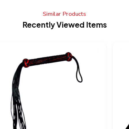
Similar Products
Recently Viewed Items