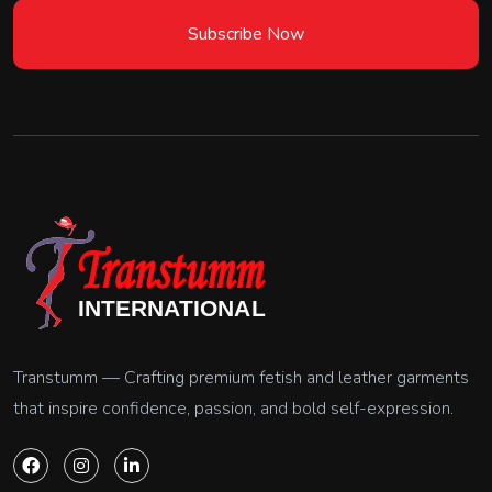
Subscribe Now
Transtumm — Crafting premium fetish and leather garments
that inspire confidence, passion, and bold self-expression.