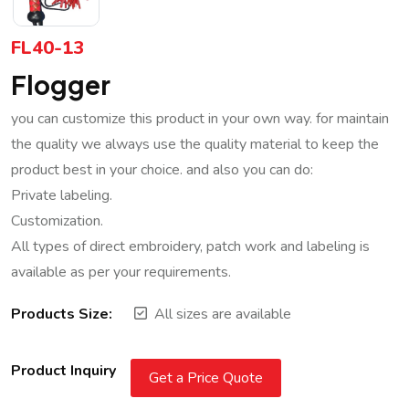
FL40-13
Flogger
you can customize this product in your own way. for maintain
the quality we always use the quality material to keep the
product best in your choice. and also you can do:
Private labeling.
Customization.
All types of direct embroidery, patch work and labeling is
available as per your requirements.
Products Size:
All sizes are available
Product Inquiry
Get a Price Quote