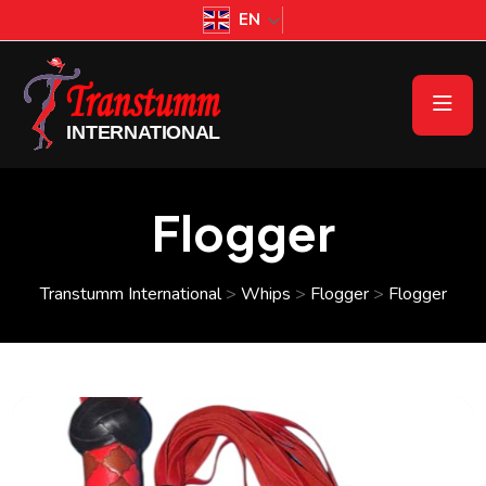
EN
Flogger
Transtumm International
>
Whips
>
Flogger
>
Flogger