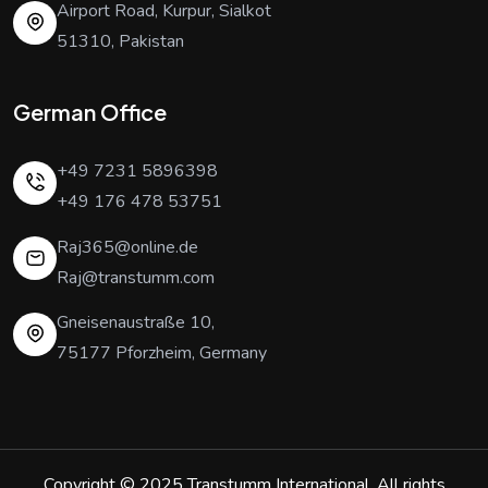
Airport Road, Kurpur, Sialkot
51310, Pakistan
German Office
+49 7231 5896398
+49 176 478 53751
Raj365@online.de
Raj@transtumm.com
Gneisenaustraße 10,
75177 Pforzheim, Germany
Copyright © 2025
Transtumm International
. All rights