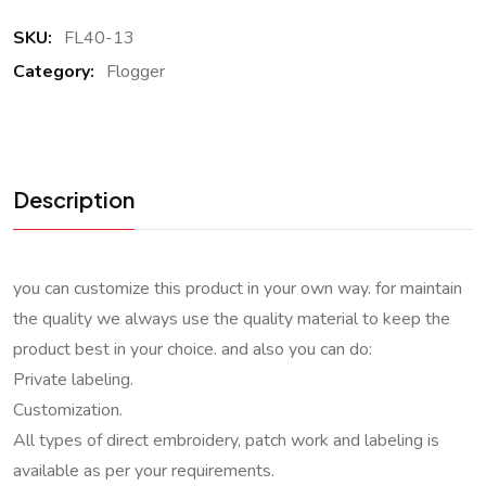
SKU:
FL40-13
Category:
Flogger
Description
you can customize this product in your own way. for maintain
the quality we always use the quality material to keep the
product best in your choice. and also you can do:
Private labeling.
Customization.
All types of direct embroidery, patch work and labeling is
available as per your requirements.