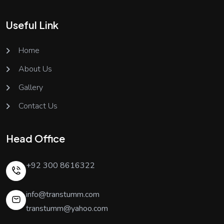
Useful Link
Home
About Us
Gallery
Contact Us
Head Office
+92 300 8616322
info@transtumm.com
transtumm@yahoo.com