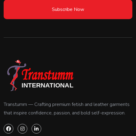
Subscribe Now
Transtumm — Crafting premium fetish and leather garments
that inspire confidence, passion, and bold self-expression.