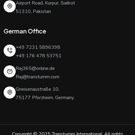
Airport Road, Kurpur, Sialkot
51310, Pakistan
German Office
+49 7231 5896398
+49 176 478 53751
Raj365@online.de
Raj@transtumm.com
Gneisenaustraße 10,
75177 Pforzheim, Germany
Copyright © 2025
Transtumm International
. All rights