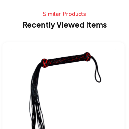
Similar Products
Recently Viewed Items