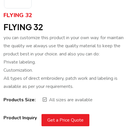
FLYING 32
FLYING 32
you can customize this product in your own way. for maintain
the quality we always use the quality material to keep the
product best in your choice. and also you can do:
Private labeling.
Customization.
All types of direct embroidery, patch work and labeling is
available as per your requirements.
Products Size:
All sizes are available
Product Inquiry
Get a Price Quote