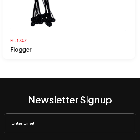
FL-1746
Flogger
Newsletter Signup