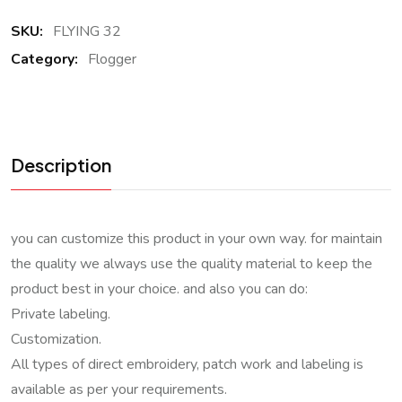
SKU:
FLYING 32
Category:
Flogger
Description
you can customize this product in your own way. for maintain
the quality we always use the quality material to keep the
product best in your choice. and also you can do:
Private labeling.
Customization.
All types of direct embroidery, patch work and labeling is
available as per your requirements.