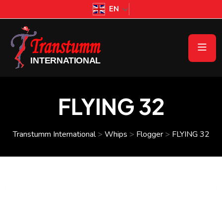
EN
FLYING 32
Transtumm International
>
Whips
>
Flogger
>
FLYING 32