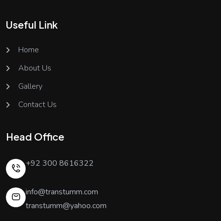
Useful Link
Home
About Us
Gallery
Contact Us
Head Office
+92 300 8616322
info@transtumm.com
transtumm@yahoo.com