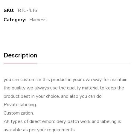
SKU:
BTC-436
Category:
Harness
Description
you can customize this product in your own way. for maintain
the quality we always use the quality material to keep the
product best in your choice. and also you can do:
Private labeling.
Customization.
All types of direct embroidery, patch work and labeling is
available as per your requirements.