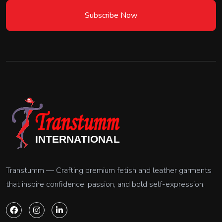
Subscribe Now
Transtumm — Crafting premium fetish and leather garments
that inspire confidence, passion, and bold self-expression.