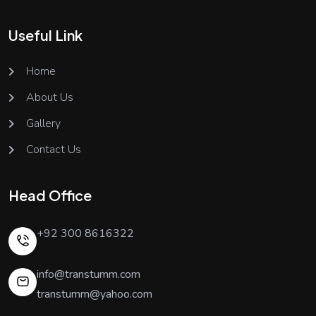
Useful Link
Home
About Us
Gallery
Contact Us
Head Office
+92 300 8616322
info@transtumm.com
transtumm@yahoo.com