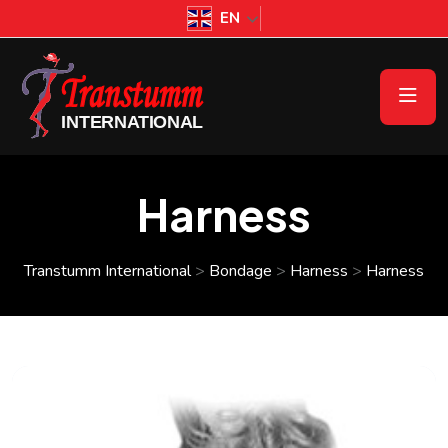
EN
Harness
Transtumm International
>
Bondage
>
Harness
>
Harness