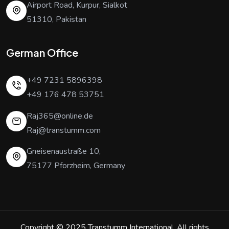
Airport Road, Kurpur, Sialkot
51310, Pakistan
German Office
+49 7231 5896398
+49 176 478 53751
Raj365@online.de
Raj@transtumm.com
Gneisenaustraße 10,
75177 Pforzheim, Germany
Copyright © 2025
Transtumm International
. All rights