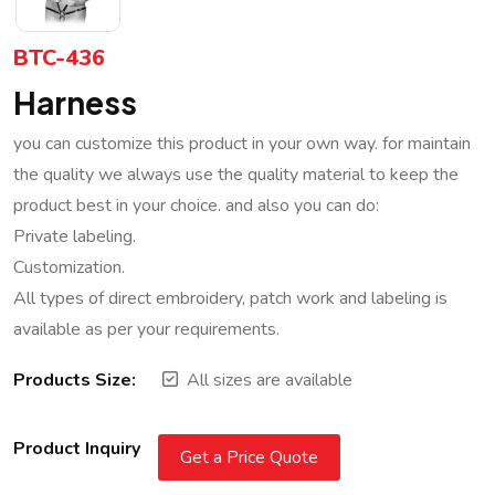
BTC-436
Harness
you can customize this product in your own way. for maintain
the quality we always use the quality material to keep the
product best in your choice. and also you can do:
Private labeling.
Customization.
All types of direct embroidery, patch work and labeling is
available as per your requirements.
Products Size:
All sizes are available
Product Inquiry
Get a Price Quote