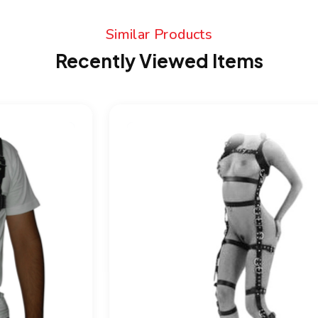
Similar Products
Recently Viewed Items