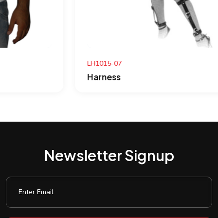
LH1015-07
Harness
Newsletter Signup