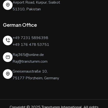
Airport Road, Kurpur, Sialkot
51310, Pakistan
German Office
+49 7231 5896398
+49 176 478 53751
Raj365@online.de
Raj@transtumm.com
Gneisenaustraße 10,
75177 Pforzheim, Germany
Copyright © 2025
Transtumm International
. All rights