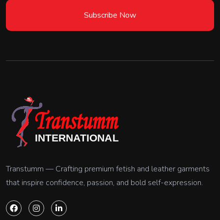
Subscribe Now
Transtumm — Crafting premium fetish and leather garments
that inspire confidence, passion, and bold self-expression.