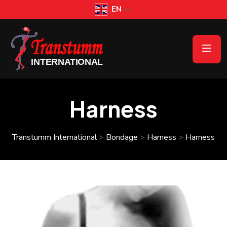
EN
Harness
Transtumm International
>
Bondage
>
Harness
>
Harness