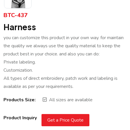
BTC-437
Harness
you can customize this product in your own way. for maintain
the quality we always use the quality material to keep the
product best in your choice. and also you can do:
Private labeling.
Customization.
All types of direct embroidery, patch work and labeling is
available as per your requirements.
Products Size:
All sizes are available
Product Inquiry
Get a Price Quote