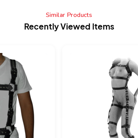
Similar Products
Recently Viewed Items