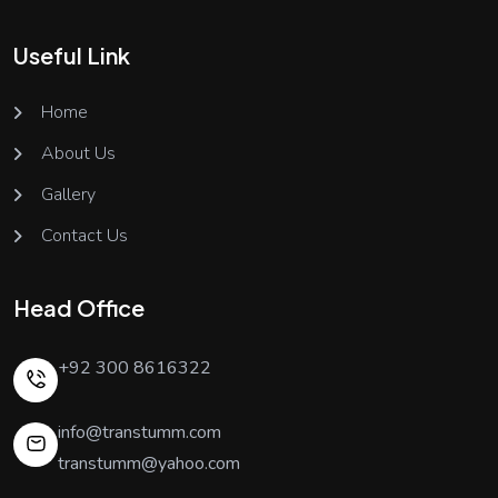
Useful Link
Home
About Us
Gallery
Contact Us
Head Office
+92 300 8616322
info@transtumm.com
transtumm@yahoo.com