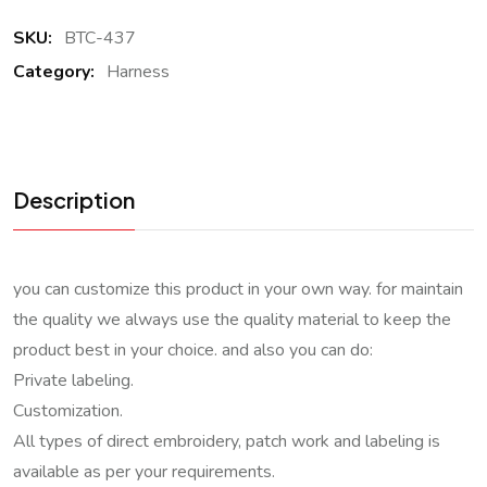
SKU:
BTC-437
Category:
Harness
Description
you can customize this product in your own way. for maintain
the quality we always use the quality material to keep the
product best in your choice. and also you can do:
Private labeling.
Customization.
All types of direct embroidery, patch work and labeling is
available as per your requirements.