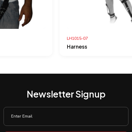
LH1015-07
Harness
Newsletter Signup