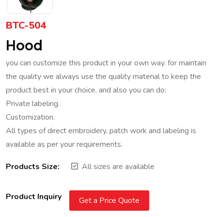
BTC-504
Hood
you can customize this product in your own way. for maintain
the quality we always use the quality material to keep the
product best in your choice. and also you can do:
Private labeling.
Customization.
All types of direct embroidery, patch work and labeling is
available as per your requirements.
Products Size:
All sizes are available
Product Inquiry
Get a Price Quote