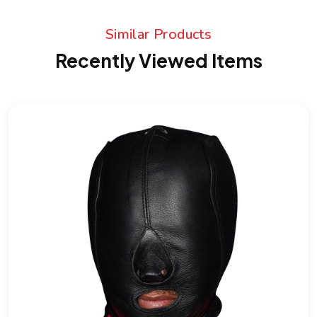
Similar Products
Recently Viewed Items