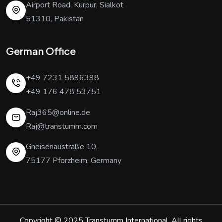
Airport Road, Kurpur, Sialkot
51310, Pakistan
German Office
+49 7231 5896398
+49 176 478 53751
Raj365@online.de
Raj@transtumm.com
Gneisenaustraße 10,
75177 Pforzheim, Germany
Copyright © 2025
Transtumm International
. All rights