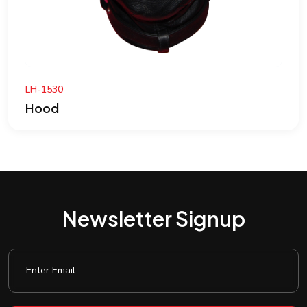
BTC-506
Hood
Newsletter Signup