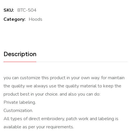
SKU:
BTC-504
Category:
Hoods
Description
you can customize this product in your own way. for maintain
the quality we always use the quality material to keep the
product best in your choice. and also you can do:
Private labeling.
Customization.
All types of direct embroidery, patch work and labeling is
available as per your requirements.