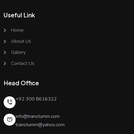
Useful Link
Home
About Us
Gallery
Contact Us
Head Office
+92 300 8616322
info@transtumm.com
transtumm@yahoo.com