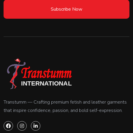
Subscribe Now
Transtumm — Crafting premium fetish and leather garments
that inspire confidence, passion, and bold self-expression.