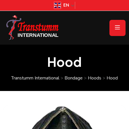
EN
Hood
Transtumm International
>
Bondage
>
Hoods
>
Hood