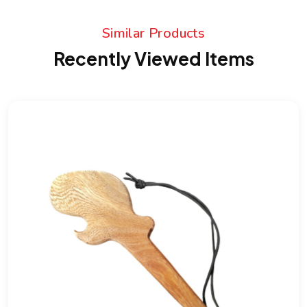
Similar Products
Recently Viewed Items