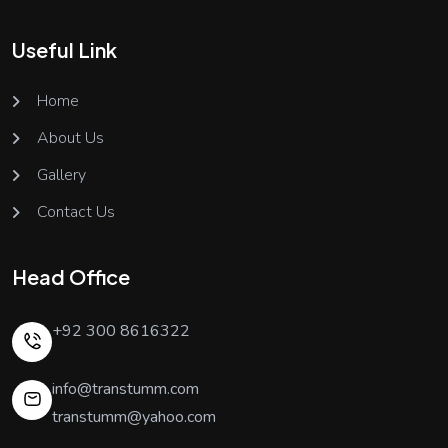
Useful Link
Home
About Us
Gallery
Contact Us
Head Office
+92 300 8616322
info@transtumm.com
transtumm@yahoo.com