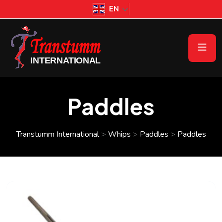
EN
Paddles
Transtumm International
>
Whips
>
Paddles
>
Paddles