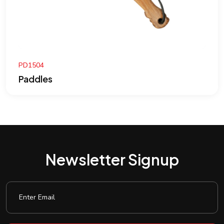
PD1504
Paddles
Newsletter Signup