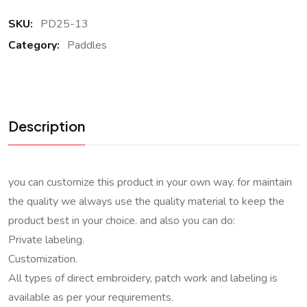
SKU:
PD25-13
Category:
Paddles
Description
you can customize this product in your own way. for maintain
the quality we always use the quality material to keep the
product best in your choice. and also you can do:
Private labeling.
Customization.
All types of direct embroidery, patch work and labeling is
available as per your requirements.