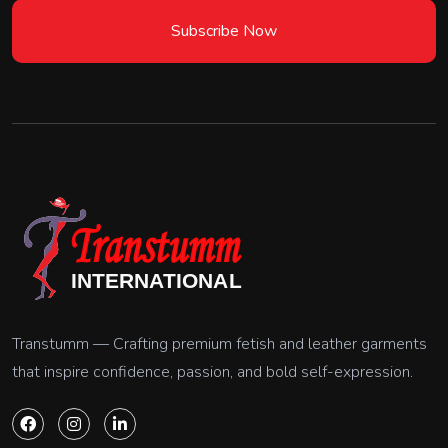
Subscribe Now
Transtumm — Crafting premium fetish and leather garments
that inspire confidence, passion, and bold self-expression.