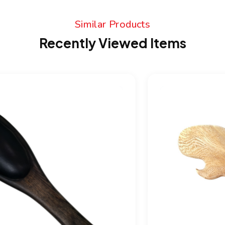
Similar Products
Recently Viewed Items