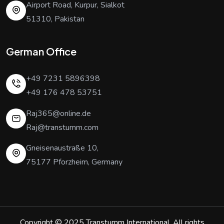
Airport Road, Kurpur, Sialkot
51310, Pakistan
German Office
+49 7231 5896398
+49 176 478 53751
Raj365@online.de
Raj@transtumm.com
Gneisenaustraße 10,
75177 Pforzheim, Germany
Copyright © 2025
Transtumm International
. All rights