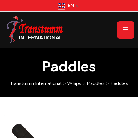
EN
Paddles
Transtumm International
>
Whips
>
Paddles
>
Paddles