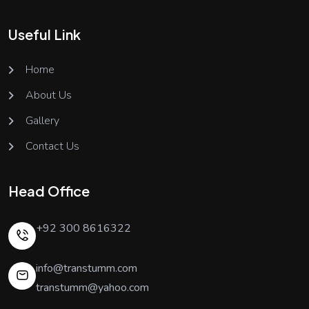
Useful Link
Home
About Us
Gallery
Contact Us
Head Office
+92 300 8616322
info@transtumm.com
transtumm@yahoo.com