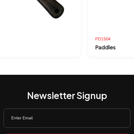
PD1504
Paddles
Newsletter Signup