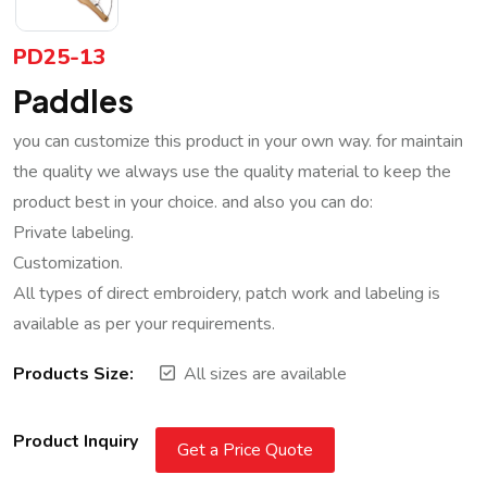
PD25-13
Paddles
you can customize this product in your own way. for maintain
the quality we always use the quality material to keep the
product best in your choice. and also you can do:
Private labeling.
Customization.
All types of direct embroidery, patch work and labeling is
available as per your requirements.
Products Size:
All sizes are available
Product Inquiry
Get a Price Quote