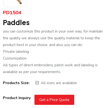
PD1504
Paddles
you can customize this product in your own way. for maintain
the quality we always use the quality material to keep the
product best in your choice. and also you can do:
Private labeling.
Customization.
All types of direct embroidery, patch work and labeling is
available as per your requirements.
Products Size:
All sizes are available
Product Inquiry
Get a Price Quote