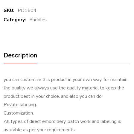
SKU:
PD1504
Category:
Paddles
Description
you can customize this product in your own way. for maintain
the quality we always use the quality material to keep the
product best in your choice. and also you can do:
Private labeling.
Customization.
All types of direct embroidery, patch work and labeling is
available as per your requirements.