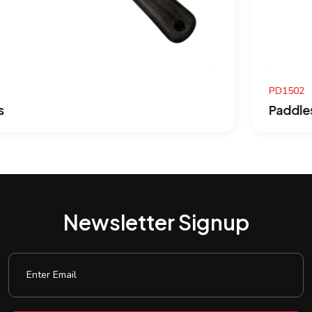
PD1502
Paddles
Newsletter Signup