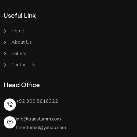
Useful Link
Home
About Us
Gallery
Contact Us
Head Office
+92 300 8616322
info@transtumm.com
transtumm@yahoo.com