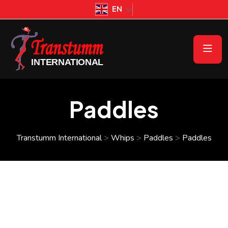
EN
Paddles
Transtumm International
>
Whips
>
Paddles
>
Paddles