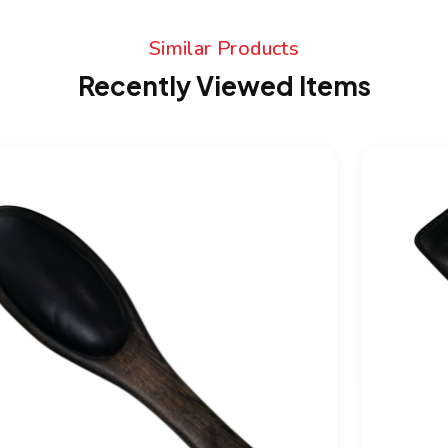
Similar Products
Recently Viewed Items