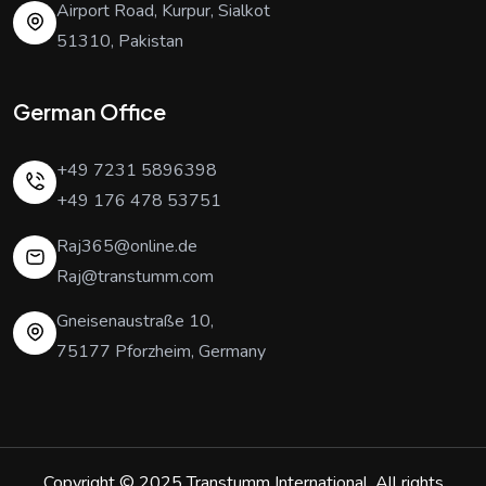
Airport Road, Kurpur, Sialkot
51310, Pakistan
German Office
+49 7231 5896398
+49 176 478 53751
Raj365@online.de
Raj@transtumm.com
Gneisenaustraße 10,
75177 Pforzheim, Germany
Copyright © 2025
Transtumm International
. All rights