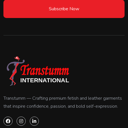
Subscribe Now
Transtumm — Crafting premium fetish and leather garments
that inspire confidence, passion, and bold self-expression.