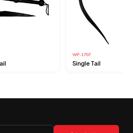
WP-1707
Single Tail