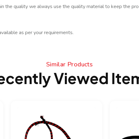
in the quality we always use the quality material to keep the prod
available as per your requirements.
Similar Products
ecently Viewed Ite