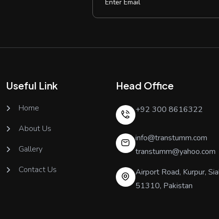
Useful Link
Head Office
Home
+92 300 8616322
About Us
info@transtumm.com
Gallery
transtumm@yahoo.com
Contact Us
Airport Road, Kurpur, Sia
51310, Pakistan