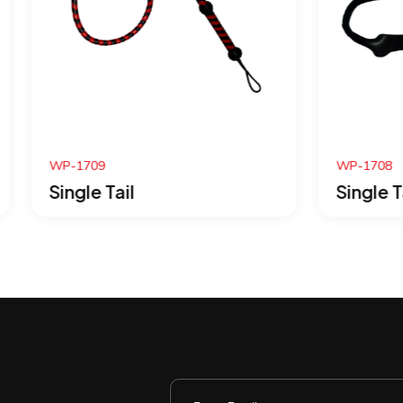
WP-1708
Tail
Single Tail