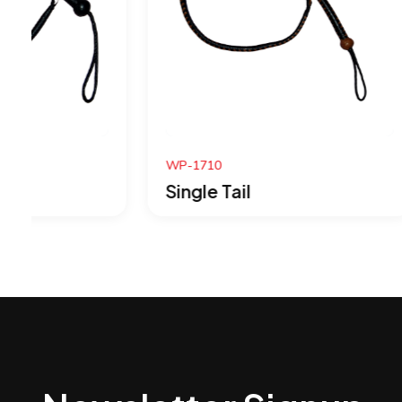
WP-1710
WP-1709
Single Tail
Single 