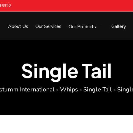
616322
About Us
Our Services
Our Products
Gallery
Single Tail
stumm International
Whips
Single Tail
Single
>
>
>