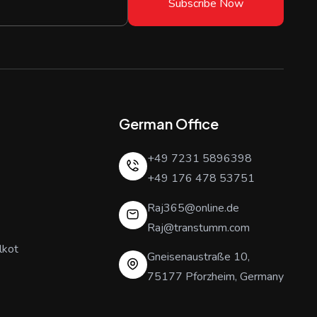
Subscribe Now
German Office
+49 7231 5896398
+49 176 478 53751
Raj365@online.de
Raj@transtumm.com
lkot
Gneisenaustraße 10,
75177 Pforzheim, Germany