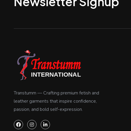
Newsletter Signup
Transtumm — Crafting premium fetish and
leather garments that inspire confidence,
passion, and bold self-expression.