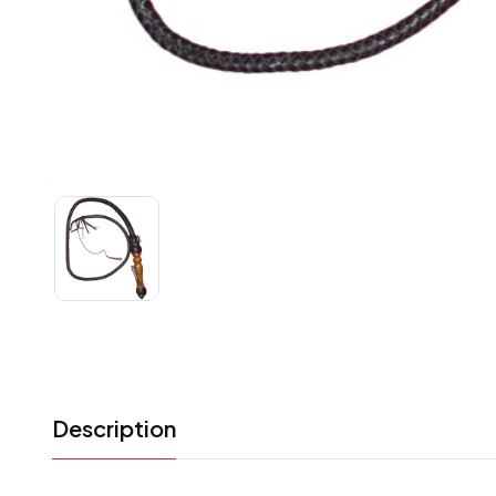
Description