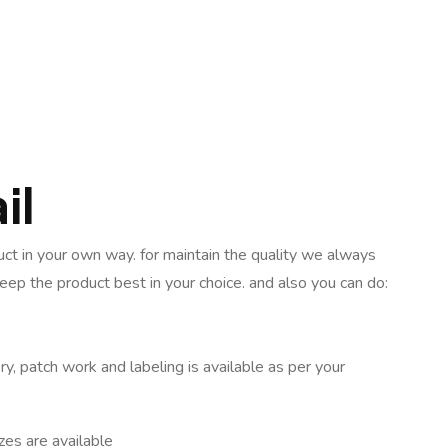
il
uct in your own way. for maintain the quality we always
keep the product best in your choice. and also you can do:
ry, patch work and labeling is available as per your
izes are available