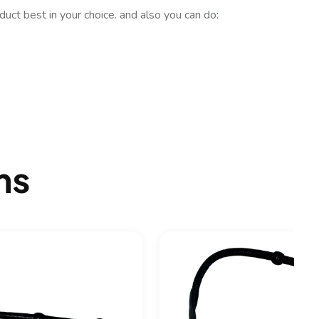
uct best in your choice. and also you can do:
ms