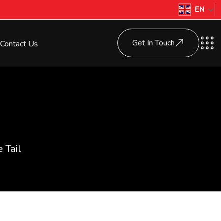
EN
Get In Touch
Contact Us
 Tail