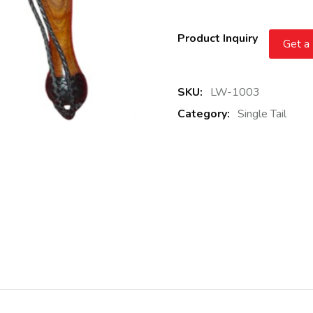
Product Inquiry
Get a
SKU:
LW-1003
Category:
Single Tail