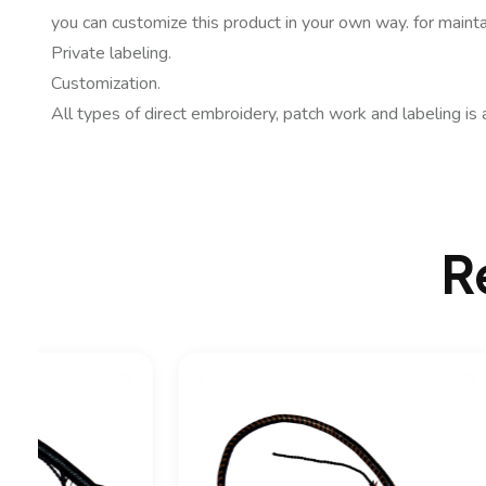
you can customize this product in your own way. for mainta
Private labeling.
Customization.
All types of direct embroidery, patch work and labeling is 
R