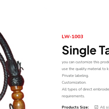
LW-1003
Single Ta
you can customize this prod
use the quality material to 
Private labeling.
Customization.
All types of direct embroide
requirements.
Products Size:
All s