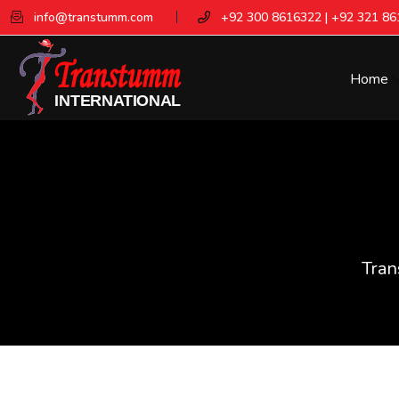
info@transtumm.com
+92 300 8616322 | +92 321 8
Home
Tran