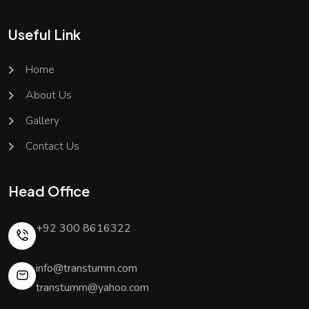
Useful Link
Home
About Us
Gallery
Contact Us
Head Office
+92 300 8616322
info@transtumm.com
transtumm@yahoo.com