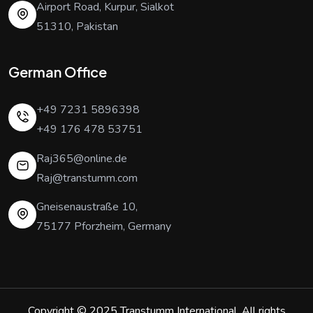
Airport Road, Kurpur, Sialkot
51310, Pakistan
German Office
+49 7231 5896398
+49 176 478 53751
Raj365@online.de
Raj@transtumm.com
Gneisenaustraße 10,
75177 Pforzheim, Germany
Copyright © 2025
Transtumm International
. All rights