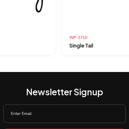
WP-1710
Single Tail
Newsletter Signup