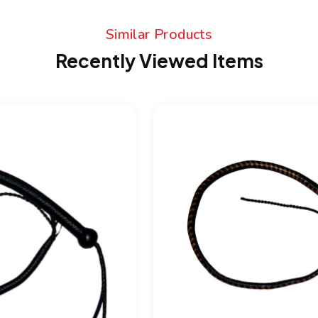
Similar Products
Recently Viewed Items