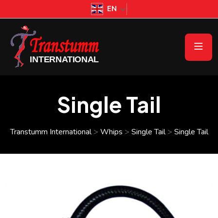
EN
Single Tail
Transtumm International
>
Whips
>
Single Tail
>
Single Tail