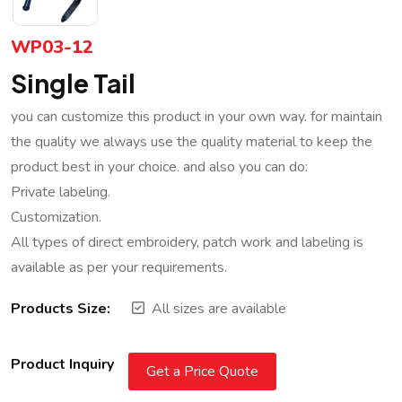
WP03-12
Single Tail
you can customize this product in your own way. for maintain
the quality we always use the quality material to keep the
product best in your choice. and also you can do:
Private labeling.
Customization.
All types of direct embroidery, patch work and labeling is
available as per your requirements.
Products Size:
All sizes are available
Product Inquiry
Get a Price Quote