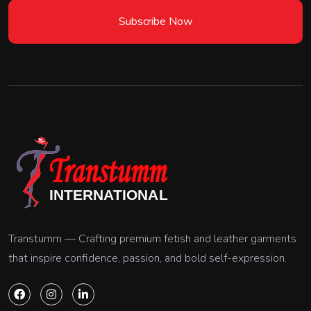
Subscribe Now
Transtumm — Crafting premium fetish and leather garments
that inspire confidence, passion, and bold self-expression.