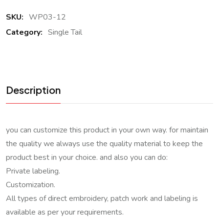
SKU:
WP03-12
Category:
Single Tail
Description
you can customize this product in your own way. for maintain
the quality we always use the quality material to keep the
product best in your choice. and also you can do:
Private labeling.
Customization.
All types of direct embroidery, patch work and labeling is
available as per your requirements.