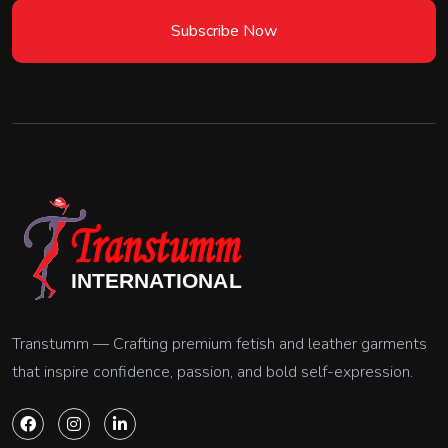
Subscribe Now
Transtumm — Crafting premium fetish and leather garments
that inspire confidence, passion, and bold self-expression.