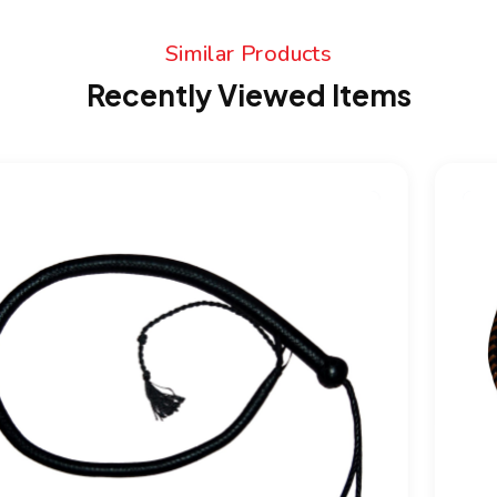
Similar Products
Recently Viewed Items