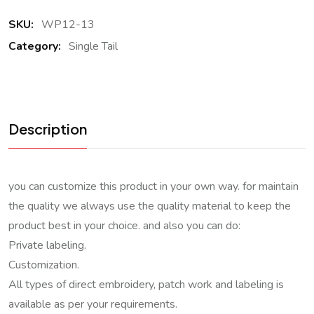
SKU:
WP12-13
Category:
Single Tail
Description
you can customize this product in your own way. for maintain
the quality we always use the quality material to keep the
product best in your choice. and also you can do:
Private labeling.
Customization.
All types of direct embroidery, patch work and labeling is
available as per your requirements.