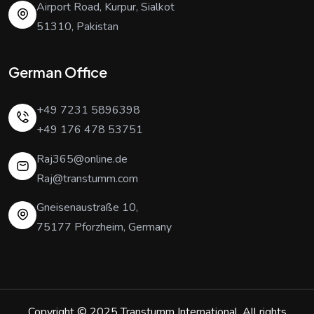
Airport Road, Kurpur, Sialkot
51310, Pakistan
German Office
+49 7231 5896398
+49 176 478 53751
Raj365@online.de
Raj@transtumm.com
Gneisenaustraße 10,
75177 Pforzheim, Germany
Copyright © 2025
Transtumm International
. All rights