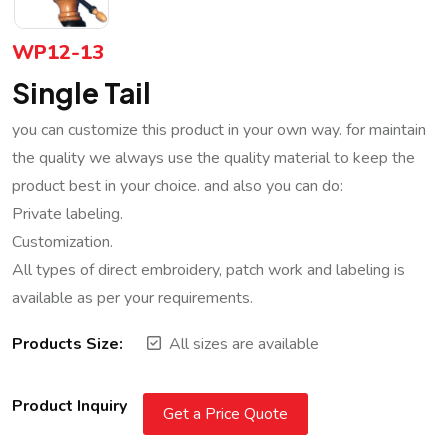
WP12-13
Single Tail
you can customize this product in your own way. for maintain
the quality we always use the quality material to keep the
product best in your choice. and also you can do:
Private labeling.
Customization.
All types of direct embroidery, patch work and labeling is
available as per your requirements.
Products Size:
All sizes are available
Product Inquiry
Get a Price Quote