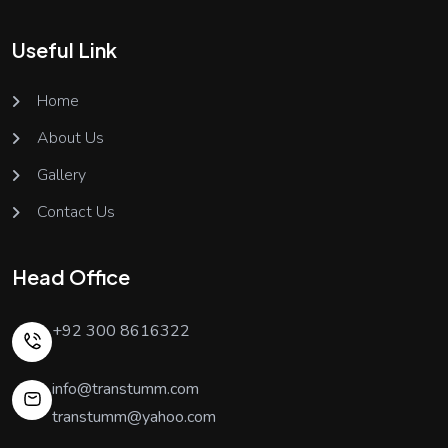
Useful Link
Home
About Us
Gallery
Contact Us
Head Office
+92 300 8616322
info@transtumm.com
transtumm@yahoo.com