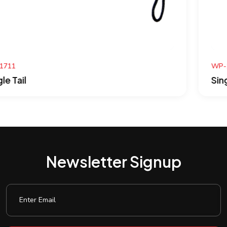
WP-1710
Single Tail
Newsletter Signup