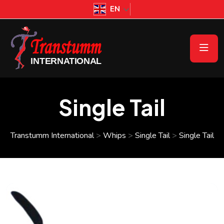
EN
Single Tail
Transtumm International
>
Whips
>
Single Tail
>
Single Tail