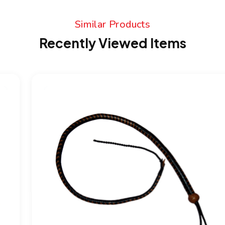
Similar Products
Recently Viewed Items