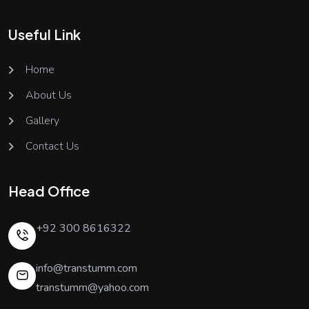
Useful Link
Home
About Us
Gallery
Contact Us
Head Office
+92 300 8616322
info@transtumm.com
transtumm@yahoo.com