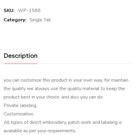
SKU:
WP-1588
Category:
Single Tail
Description
you can customize this product in your own way. for maintain
the quality we always use the quality material to keep the
product best in your choice. and also you can do:
Private labeling.
Customization.
All types of direct embroidery, patch work and labeling is
available as per your requirements.