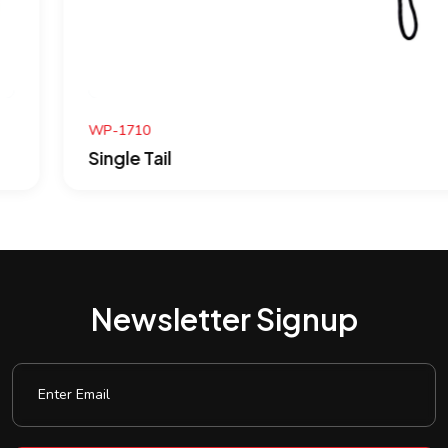
WP-1710
Single Tail
Newsletter Signup