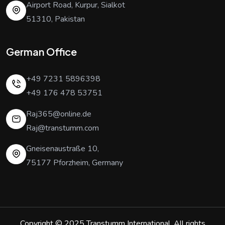
Airport Road, Kurpur, Sialkot
51310, Pakistan
German Office
+49 7231 5896398
+49 176 478 53751
Raj365@online.de
Raj@transtumm.com
Gneisenaustraße 10,
75177 Pforzheim, Germany
Copyright © 2025
Transtumm International
. All rights