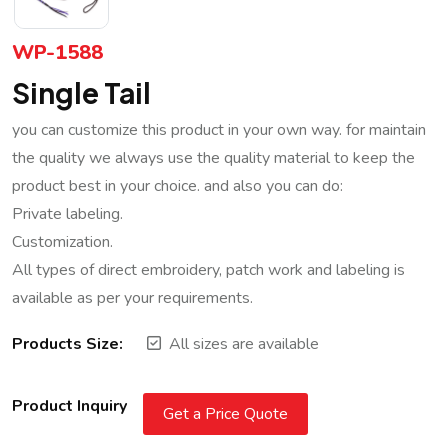
WP-1588
Single Tail
you can customize this product in your own way. for maintain
the quality we always use the quality material to keep the
product best in your choice. and also you can do:
Private labeling.
Customization.
All types of direct embroidery, patch work and labeling is
available as per your requirements.
Products Size:
All sizes are available
Product Inquiry
Get a Price Quote