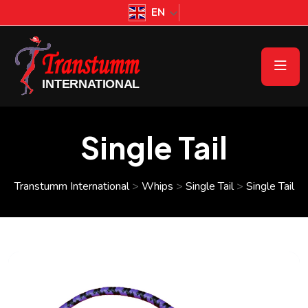
EN
Single Tail
Transtumm International
>
Whips
>
Single Tail
>
Single Tail