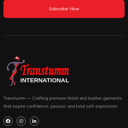
Subscribe Now
Transtumm — Crafting premium fetish and leather garments
that inspire confidence, passion, and bold self-expression.