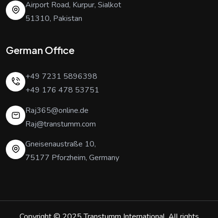
Airport Road, Kurpur, Sialkot
51310, Pakistan
German Office
+49 7231 5896398
+49 176 478 53751
Raj365@online.de
Raj@transtumm.com
Gneisenaustraße 10,
75177 Pforzheim, Germany
Copyright © 2025
Transtumm International
. All rights