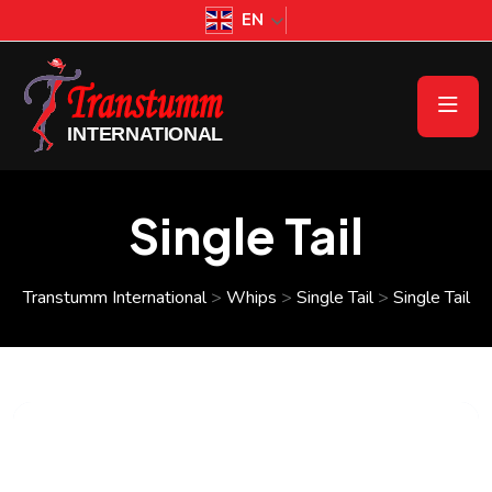
EN
Single Tail
Transtumm International
>
Whips
>
Single Tail
>
Single Tail