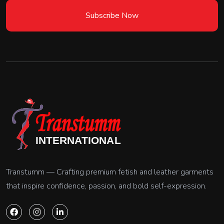
Subscribe Now
Transtumm — Crafting premium fetish and leather garments
that inspire confidence, passion, and bold self-expression.