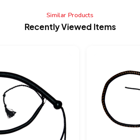
Similar Products
Recently Viewed Items