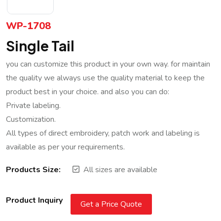
WP-1708
Single Tail
you can customize this product in your own way. for maintain
the quality we always use the quality material to keep the
product best in your choice. and also you can do:
Private labeling.
Customization.
All types of direct embroidery, patch work and labeling is
available as per your requirements.
Products Size:
All sizes are available
Product Inquiry
Get a Price Quote