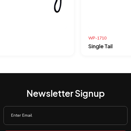
WP-1710
Single Tail
Newsletter Signup