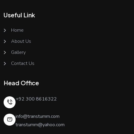
Useful Link
Home
About Us
Gallery
Contact Us
Head Office
+92 300 8616322
info@transtumm.com
transtumm@yahoo.com