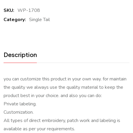
SKU:
WP-1708
Category:
Single Tail
Description
you can customize this product in your own way. for maintain
the quality we always use the quality material to keep the
product best in your choice. and also you can do:
Private labeling.
Customization.
All types of direct embroidery, patch work and labeling is
available as per your requirements.