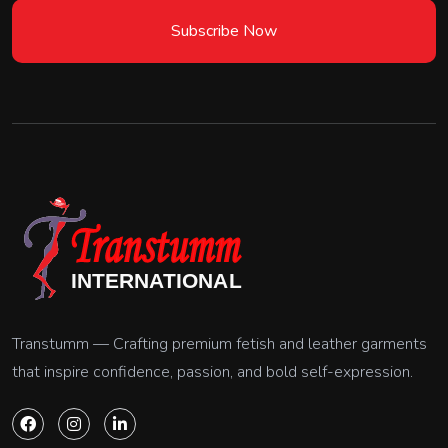
Subscribe Now
Transtumm — Crafting premium fetish and leather garments
that inspire confidence, passion, and bold self-expression.