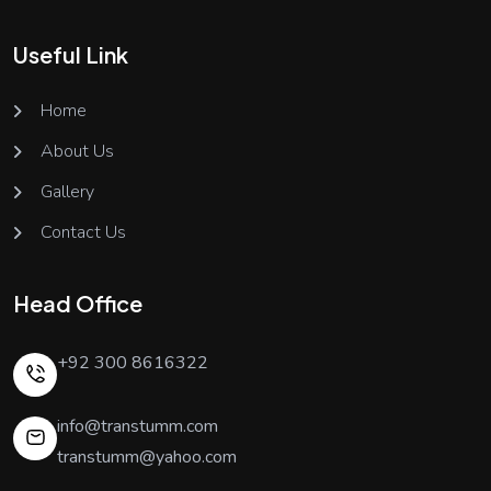
Useful Link
Home
About Us
Gallery
Contact Us
Head Office
+92 300 8616322
info@transtumm.com
transtumm@yahoo.com