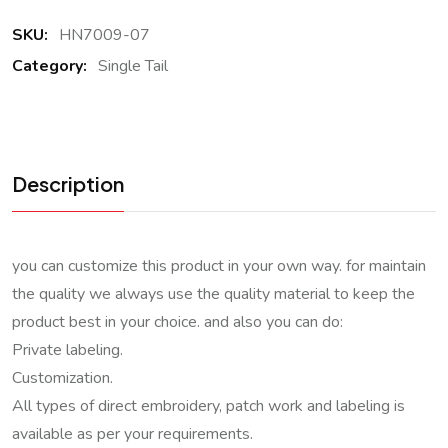
SKU:
HN7009-07
Category:
Single Tail
Description
you can customize this product in your own way. for maintain
the quality we always use the quality material to keep the
product best in your choice. and also you can do:
Private labeling.
Customization.
All types of direct embroidery, patch work and labeling is
available as per your requirements.