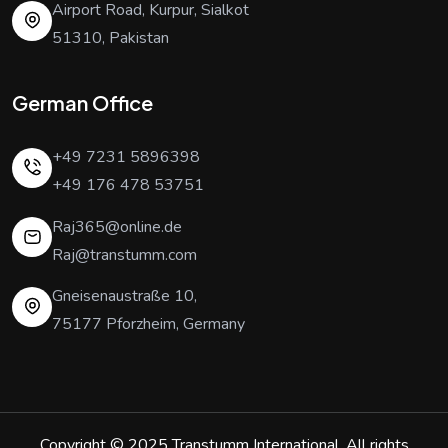
Airport Road, Kurpur, Sialkot
51310, Pakistan
German Office
+49 7231 5896398
+49 176 478 53751
Raj365@online.de
Raj@transtumm.com
Gneisenaustraße 10,
75177 Pforzheim, Germany
Copyright © 2025
Transtumm International
. All rights