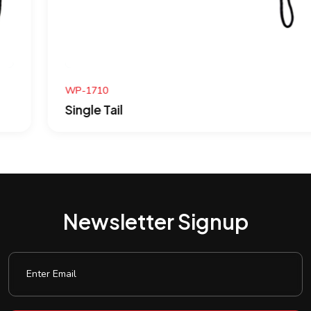
WP-1710
Single Tail
Newsletter Signup