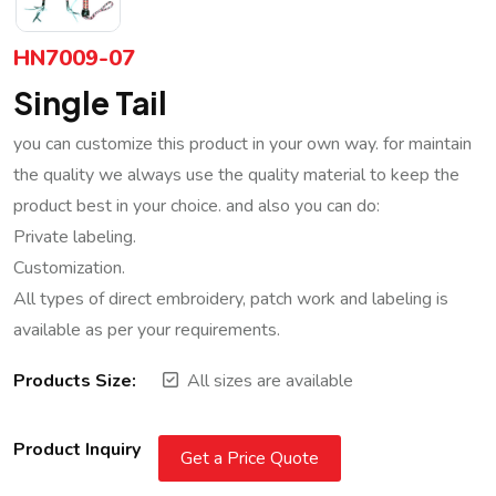
HN7009-07
Single Tail
you can customize this product in your own way. for maintain
the quality we always use the quality material to keep the
product best in your choice. and also you can do:
Private labeling.
Customization.
All types of direct embroidery, patch work and labeling is
available as per your requirements.
Products Size:
All sizes are available
Product Inquiry
Get a Price Quote