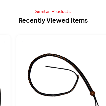
Similar Products
Recently Viewed Items