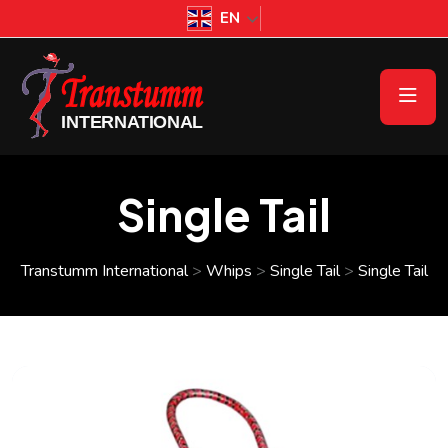
EN
Single Tail
Transtumm International
>
Whips
>
Single Tail
>
Single Tail