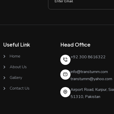
Useful Link
Head Office
Home
+92 300 8616322
About Us
info@transtumm.com
Gallery
transtumm@yahoo.com
Contact Us
Airport Road, Kurpur, Sia
51310, Pakistan