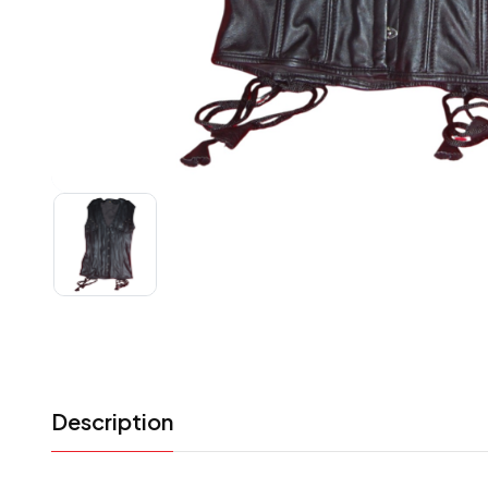
Description