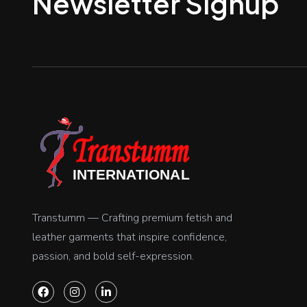
Newsletter Signup
Transtumm — Crafting premium fetish and
leather garments that inspire confidence,
passion, and bold self-expression.