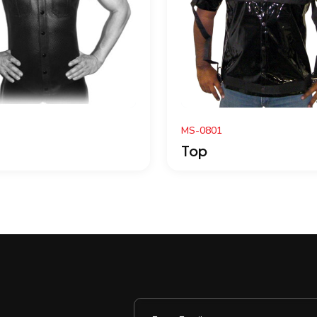
S-0801
MC0114
op
Top