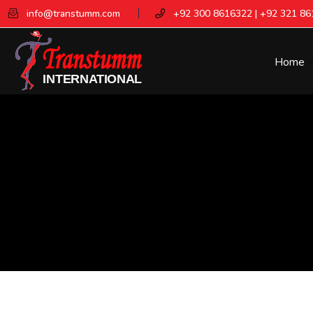
info@transtumm.com
+92 300 8616322 | +92 321 8
Home