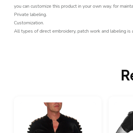
you can customize this product in your own way. for mainta
Private labeling.
Customization.
All types of direct embroidery, patch work and labeling is 
R