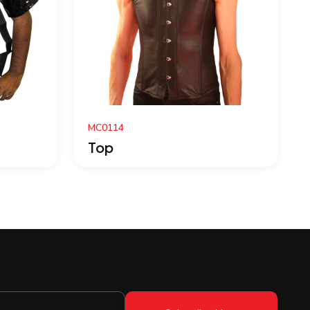
LT-1520
Top