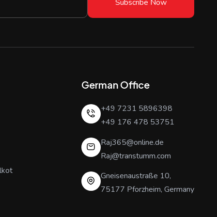
Subscribe Now
German Office
+49 7231 5896398
+49 176 478 53751
Raj365@online.de
Raj@transtumm.com
lkot
Gneisenaustraße 10,
75177 Pforzheim, Germany