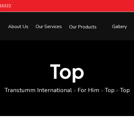
616322
About Us
Our Services
Our Products
Gallery
Top
Transtumm International
For Him
Top
Top
>
>
>