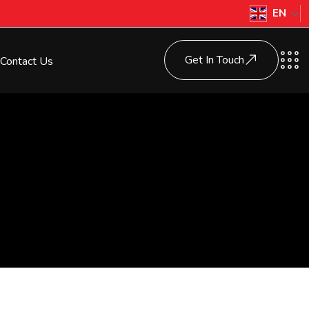
EN
Get In Touch
Contact Us