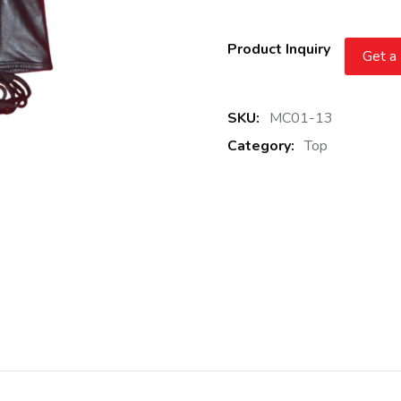
Product Inquiry
Get a
SKU:
MC01-13
Category:
Top