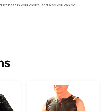
uct best in your choice. and also you can do:
ms