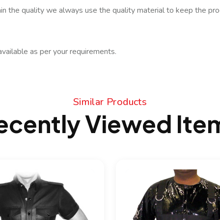
in the quality we always use the quality material to keep the prod
available as per your requirements.
Similar Products
ecently Viewed Ite