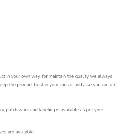
uct in your own way. for maintain the quality we always
keep the product best in your choice. and also you can do:
ry, patch work and labeling is available as per your
izes are available