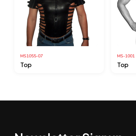
MS-1001
M
Top
T