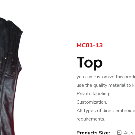
MC01-13
Top
you can customize this prod
use the quality material to 
Private labeling.
Customization.
All types of direct embroide
requirements.
Products Size:
All s